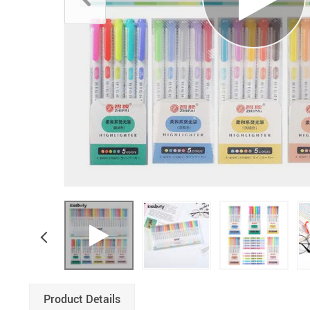
Boys Clothing
Product Details