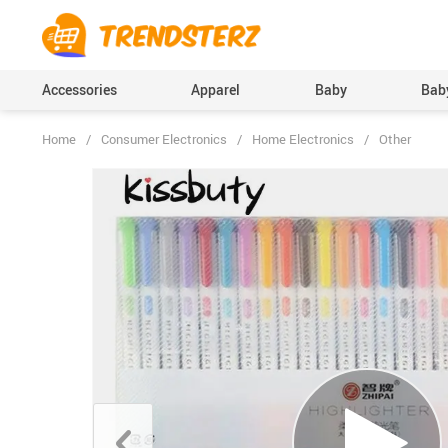
Accessories
Apparel
Baby
Baby
Home
/
Consumer Electronics
/
Home Electronics
/
Other
Baby Boys Clothing
Bodysuits & One-Pi
(Onesies), Rompers
Baby Girls Clothing
Clothing Sets
Pants
Skirts
Socks & Tights
Boys Accessories
Hats & Caps