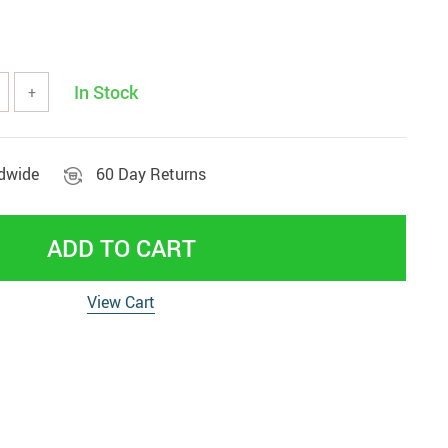
tools
Vehicles & Parts
Women' clothing
In Stock
+
nd decor
ldwide
60 Day Returns
ADD TO CART
View Cart