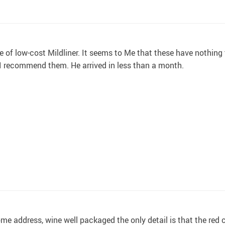
ce of low-cost Mildliner. It seems to Me that these have nothin
 I recommend them. He arrived in less than a month.
 home address, wine well packaged the only detail is that the red 