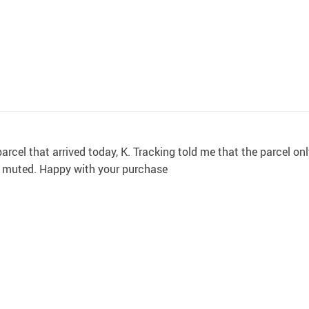
rcel that arrived today, K. Tracking told me that the parcel onl
nd muted. Happy with your purchase