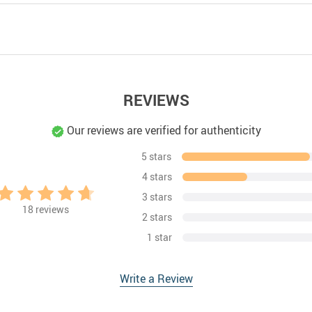
REVIEWS
Our reviews are verified for authenticity
5 stars
4 stars
3 stars
18
reviews
2 stars
1 star
Write a Review