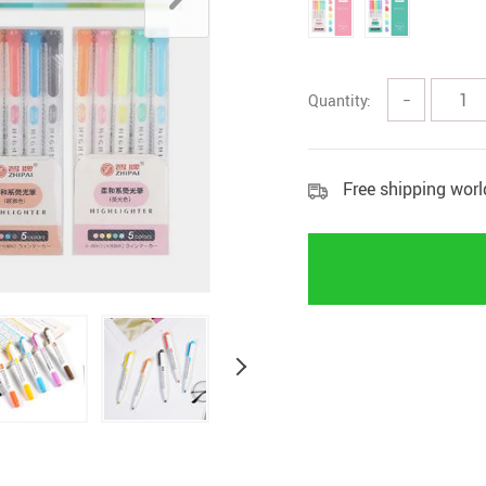
Home Security
Kitchen 
Home Security Cameras
Storage
Quantity:
−
Other
textile a
Free shipping wor