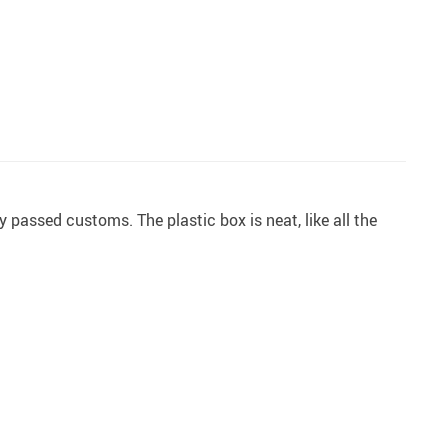
y passed customs. The plastic box is neat, like all the