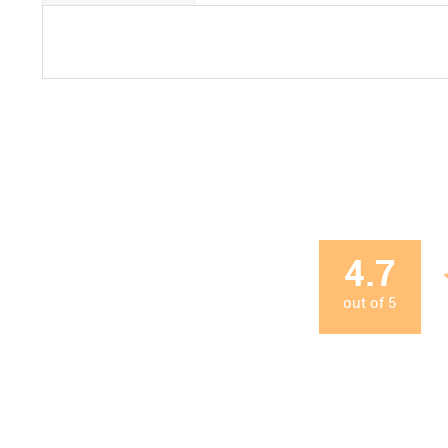
4.7
out of
5