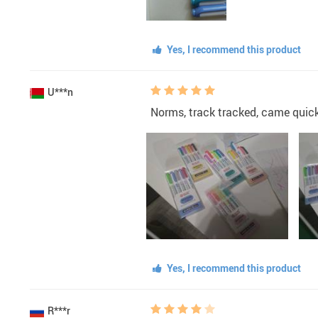
Yes, I recommend this product
U***n
Norms, track tracked, came quic
Yes, I recommend this product
R***r