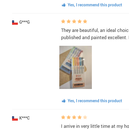
Yes, I recommend this product
G***G
They are beautiful, an ideal choi
published and painted excellent.
Yes, I recommend this product
K***C
I arrive in very little time at my