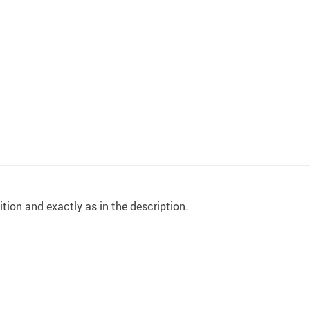
ition and exactly as in the description.