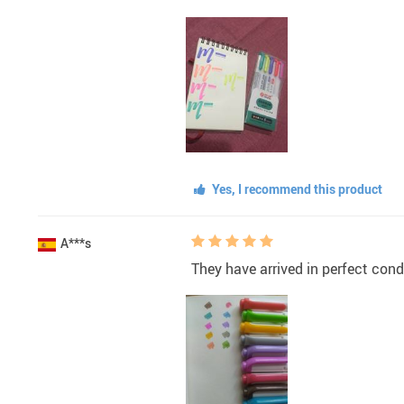
Yes, I recommend this product
A***s
They have arrived in perfect cond