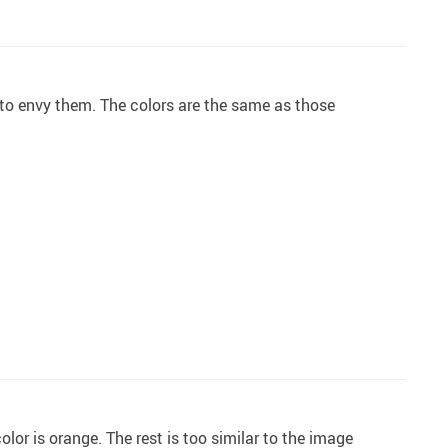
g to envy them. The colors are the same as those
color is orange. The rest is too similar to the image