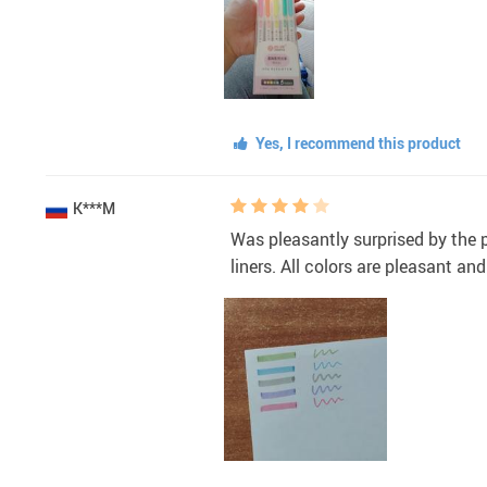
Yes, I recommend this product
K***M
Was pleasantly surprised by the pa
liners. All colors are pleasant a