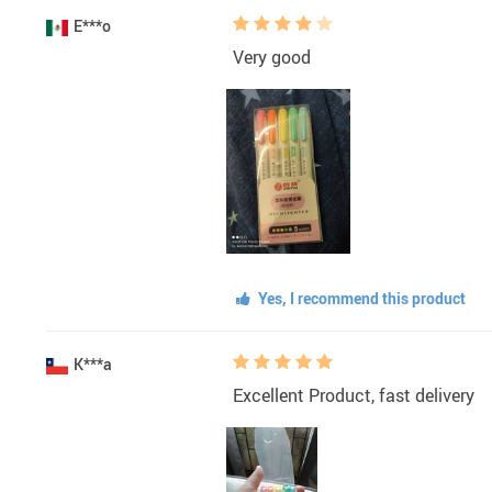
E***o
Very good
Yes, I recommend this product
K***a
Excellent Product, fast delivery