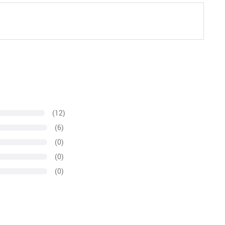
(12)
(6)
(0)
(0)
(0)