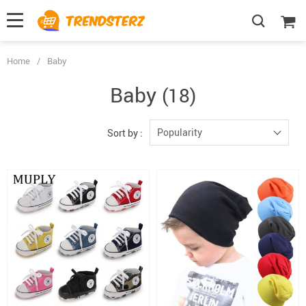
Home
/
Baby
Baby
(18)
Popularity
Sort by :