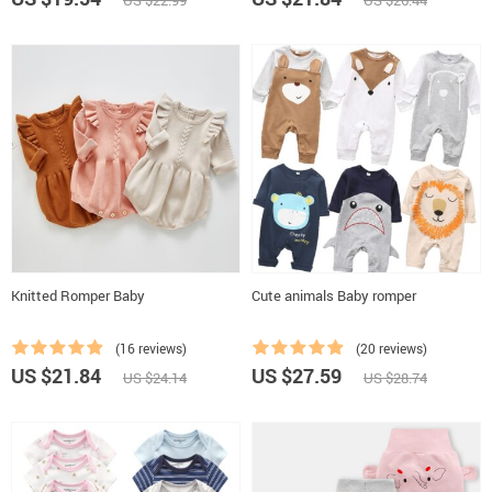
US $22.99
US $26.44
Knitted Romper Baby
Cute animals Baby romper
(16 reviews)
(20 reviews)
US $21.84
US $27.59
US $24.14
US $28.74