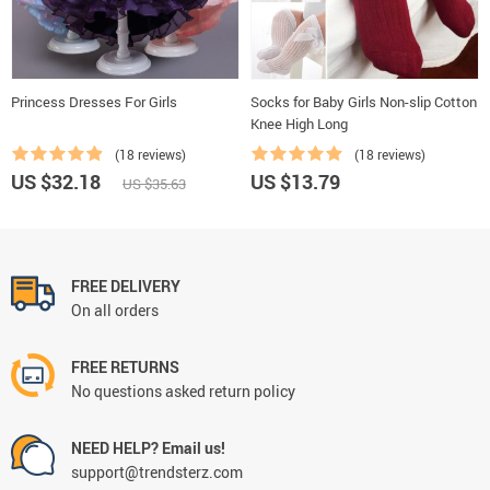
Princess Dresses For Girls
Socks for Baby Girls Non-slip Cotton
Knee High Long
(18 reviews)
(18 reviews)
US $32.18
US $13.79
US $35.63
FREE DELIVERY
On all orders
FREE RETURNS
No questions asked return policy
NEED HELP? Email us!
support@trendsterz.com