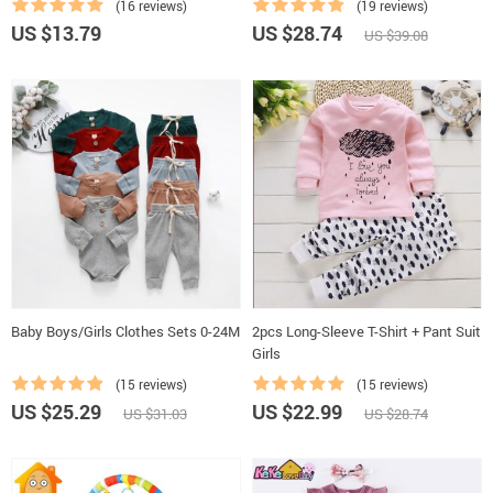
(16 reviews)
(19 reviews)
US $13.79
US $28.74
US $39.08
Baby Boys/Girls Clothes Sets 0-24M
2pcs Long-Sleeve T-Shirt + Pant Suit
Girls
(15 reviews)
(15 reviews)
US $25.29
US $22.99
US $31.03
US $28.74