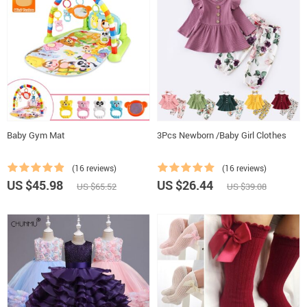
Baby Gym Mat
3Pcs Newborn /Baby Girl Clothes
(16 reviews)
(16 reviews)
US $45.98
US $26.44
US $65.52
US $39.08