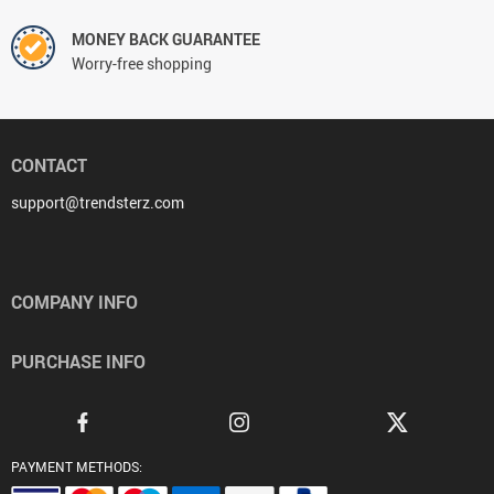
MONEY BACK GUARANTEE
Worry-free shopping
CONTACT
support@trendsterz.com
COMPANY INFO
PURCHASE INFO
PAYMENT METHODS: