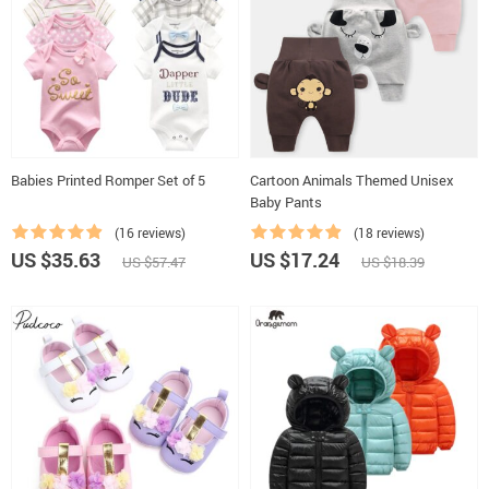
Babies Printed Romper Set of 5
Cartoon Animals Themed Unisex
Baby Pants
(16 reviews)
(18 reviews)
US $35.63
US $17.24
US $57.47
US $18.39