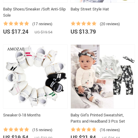
Baby Shoes/Sneaker /Soft Anti-Slip
Baby Street Style Hat
Sole
(17 reviews)
(20 reviews)
US $17.24
US $13.79
US $19.54
Sneaker 0-18 Months
Baby Girl’s Printed Sweatshirt,
Pants and Headband 3 Pcs Set
(15 reviews)
(16 reviews)
US $19.54
US $21.84