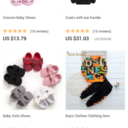
Unicorn Baby Shoes
Coats with ear hoodie
(18 reviews)
(16 reviews)
US $13.79
US $31.03
US $39.08
Baby Girls Shoes
Boys Clothes Clothing Sets