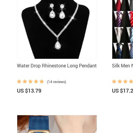
Water Drop Rhinestone Long Pendant
S
(14 reviews)
US $13.79
US $17.