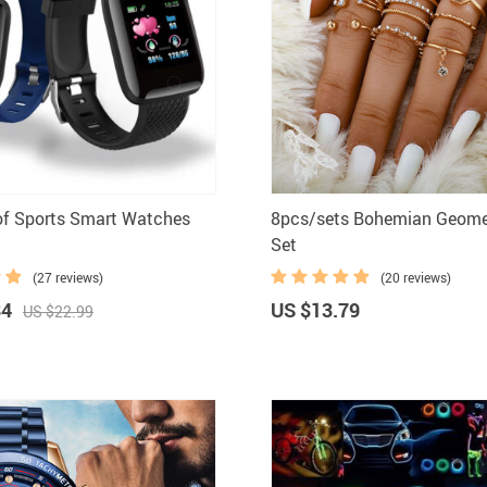
Home Security
Kitchen 
Home Security Cameras
Storage
Other
textile a
of Sports Smart Watches
8pcs/sets Bohemian Geome
Set
(27 reviews)
(20 reviews)
84
US $13.79
US $22.99