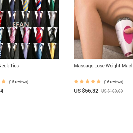
ilk Men Neck Ties
Massage Lose Weight Machi
(15 reviews)
(16 reviews)
24
US $56.32
US $100.00