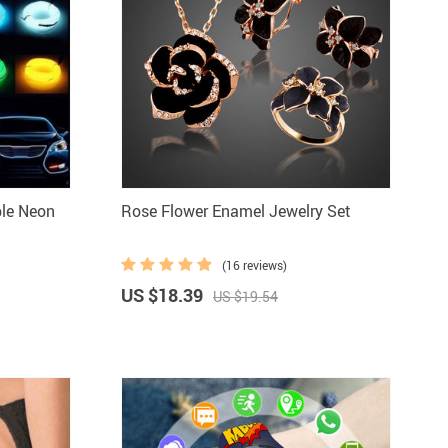
ble Neon
Rose Flower Enamel Jewelry Set
(16 reviews)
US $18.39
US $19.54