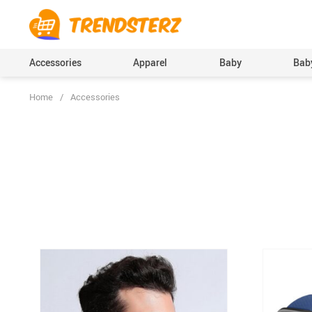
Accessories
Apparel
Baby
Baby
Home
/
Accessories
Baby Boys Clothing
Bodysuits & One-Pi
(Onesies), Rompers
Baby Girls Clothing
Clothing Sets
Pants
Skirts
Socks & Tights
Boys Accessories
Hats & Caps