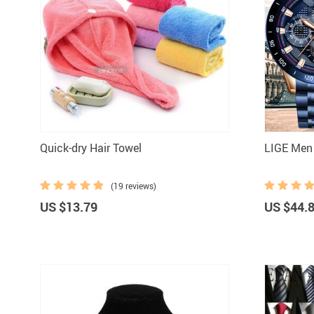
Quick-dry Hair Towel
LIGE Men
(19 reviews)
US $13.79
US $44.