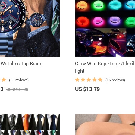
 Watches Top Brand
Glow Wire Rope tape /Flexi
light
(15 reviews)
(16 reviews)
83
US $13.79
US $431.03