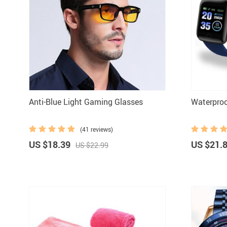
Boys Clothing
Anti-Blue Light Gaming Glasses
Waterpro
(41 reviews)
US $18.39
US $21.
US $22.99