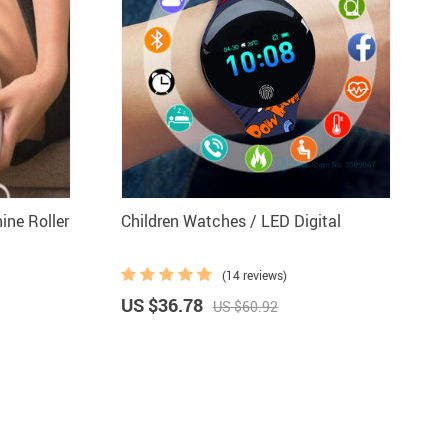
ne Roller
Children Watches / LED Digital
(14 reviews)
US $36.78
US $60.92