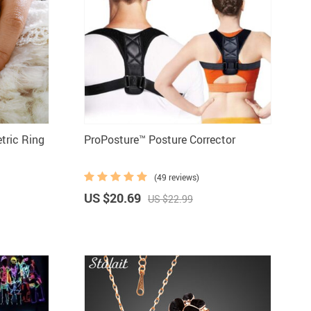
tools
Vehicles & Parts
Women' clothing
nd decor
tric Ring
ProPosture™ Posture Corrector
(49 reviews)
US $20.69
US $22.99