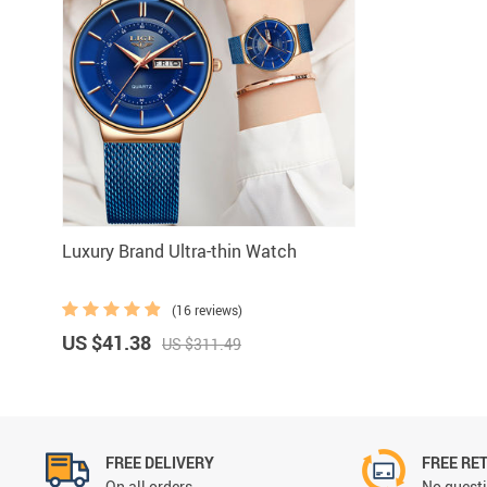
Luxury Brand Ultra-thin Watch
(16 reviews)
US $41.38
US $311.49
FREE DELIVERY
FREE RE
On all orders
No questi