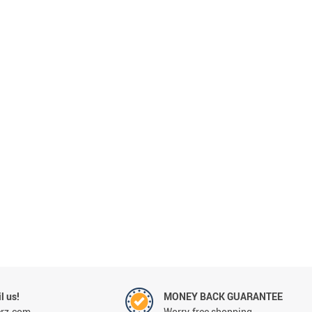
l us!
MONEY BACK GUARANTEE
erz.com
Worry-free shopping