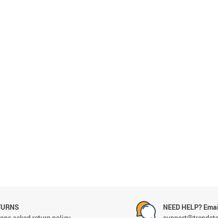
TURNS
NEED HELP? Emai
ons asked return policy
support@trendst