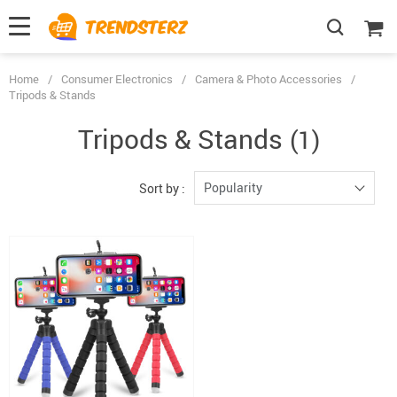
Home
/
Consumer Electronics
/
Camera & Photo Accessories
/
Tripods & Stands
Tripods & Stands
(1)
Popularity
Sort by :