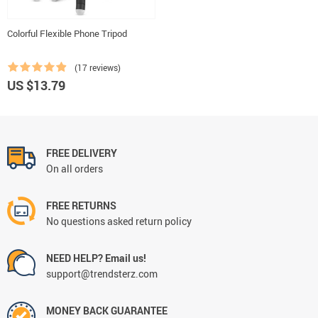
Colorful Flexible Phone Tripod
(17 reviews)
US $13.79
FREE DELIVERY
On all orders
FREE RETURNS
No questions asked return policy
NEED HELP? Email us!
support@trendsterz.com
MONEY BACK GUARANTEE