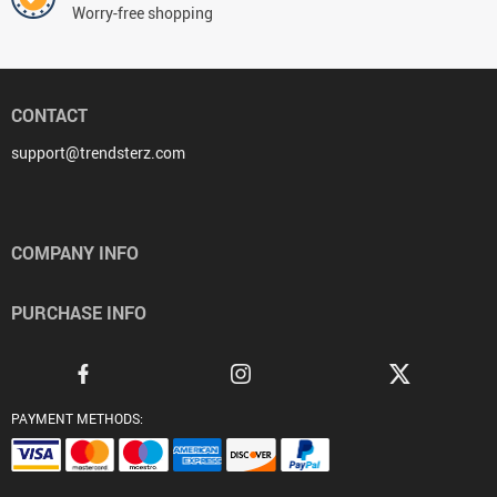
Worry-free shopping
CONTACT
support@trendsterz.com
COMPANY INFO
PURCHASE INFO
PAYMENT METHODS: