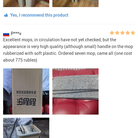
Yes, I recommend this product
P***v
Excellent mops, in circulation have not yet checked, but the
appearance is very high quality (although small) handle on the mop
rubberized with soft plastic. Ordered seven mop, came all (one cost
about 775 rubles)