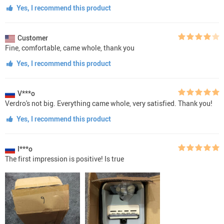
Yes, I recommend this product
Customer
Fine, comfortable, came whole, thank you
Yes, I recommend this product
V***o
Verdro's not big. Everything came whole, very satisfied. Thank you!
Yes, I recommend this product
I***o
The first impression is positive! Is true