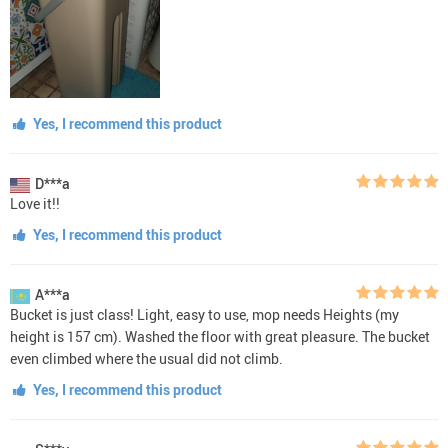
Yes, I recommend this product
D***a
Love it!!
Yes, I recommend this product
A***a
Bucket is just class! Light, easy to use, mop needs Heights (my
height is 157 cm). Washed the floor with great pleasure. The bucket
even climbed where the usual did not climb.
Yes, I recommend this product