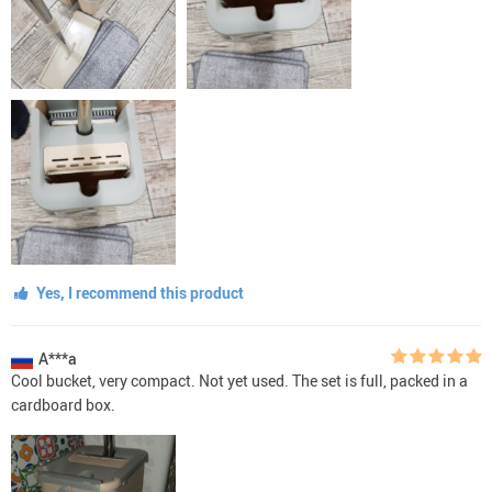
Yes, I recommend this product
A***a
Cool bucket, very compact. Not yet used. The set is full, packed in a
cardboard box.