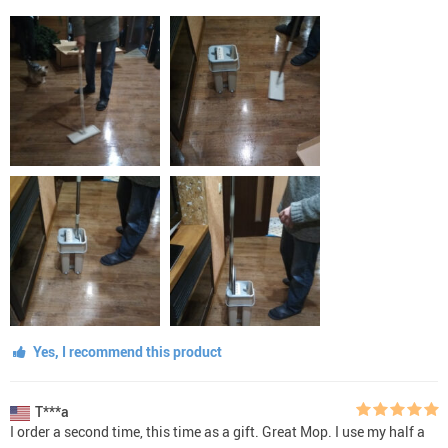
Yes, I recommend this product
T***a
I order a second time, this time as a gift. Great Mop. I use my half a