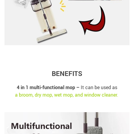
BENEFITS
4 in 1 multi-functional mop –
It can be used as
a broom, dry mop, wet mop, and window cleaner.