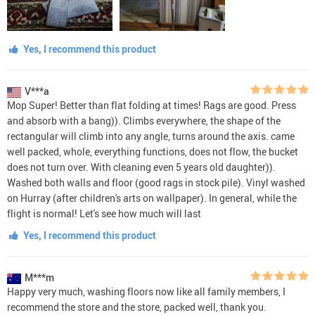
Yes, I recommend this product
V***a
Mop Super! Better than flat folding at times! Rags are good. Press
and absorb with a bang)). Climbs everywhere, the shape of the
rectangular will climb into any angle, turns around the axis. came
well packed, whole, everything functions, does not flow, the bucket
does not turn over. With cleaning even 5 years old daughter)).
Washed both walls and floor (good rags in stock pile). Vinyl washed
on Hurray (after children's arts on wallpaper). In general, while the
flight is normal! Let's see how much will last
Yes, I recommend this product
M***m
Happy very much, washing floors now like all family members, I
recommend the store and the store, packed well, thank you.