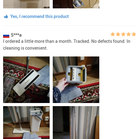
Yes, I recommend this product
S***a
I ordered a little more than a month. Tracked. No defects found. In
cleaning is convenient.