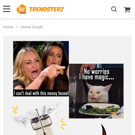
Home
/
Home Goods