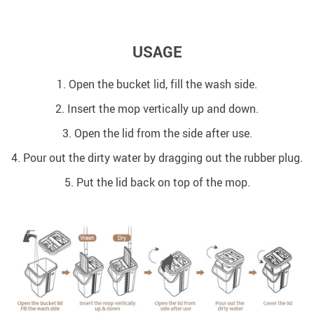
USAGE
1. Open the bucket lid, fill the wash side.
2. Insert the mop vertically up and down.
3. Open the lid from the side after use.
4. Pour out the dirty water by dragging out the rubber plug.
5. Put the lid back on top of the mop.