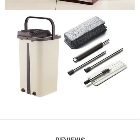
REVIEWS