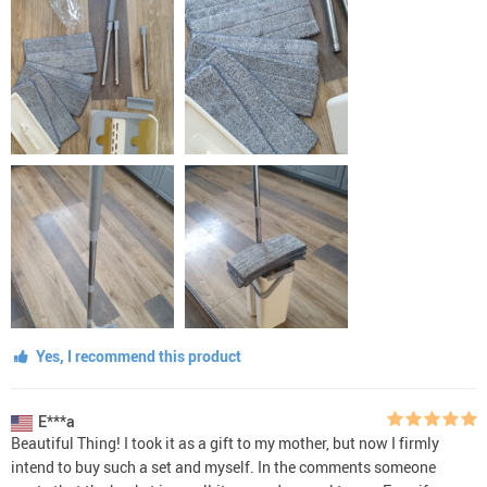
Yes, I recommend this product
E***a
Beautiful Thing! I took it as a gift to my mother, but now I firmly
intend to buy such a set and myself. In the comments someone