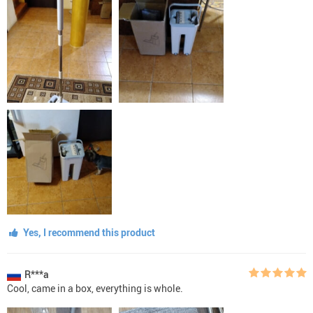
Yes, I recommend this product
R***a
Cool, came in a box, everything is whole.