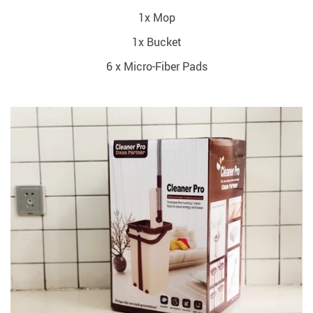
1x Mop
1x Bucket
6 x Micro-Fiber Pads