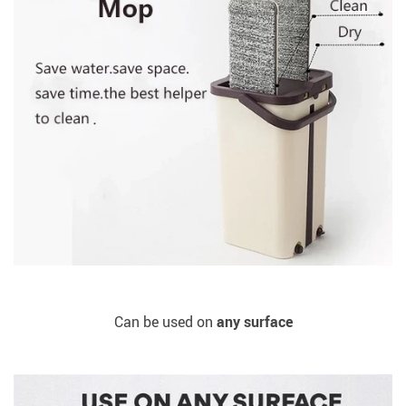
Can be used on
any surface