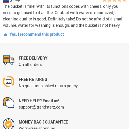
S***v
The bucket is fine! With its functions copes with cheers, only you
need to get used to it a little. Contact with water is minimized,
cleaning quality is good. Definitely take! Do not be afraid of a small
volume, water for washing is enough, and the bucket is not heavy.
Yes, I recommend this product
FREE DELIVERY
On all orders
FREE RETURNS
No questions asked return policy
NEED HELP? Email us!
support@trendsterz.com
MONEY BACK GUARANTEE
Worry-free shopping