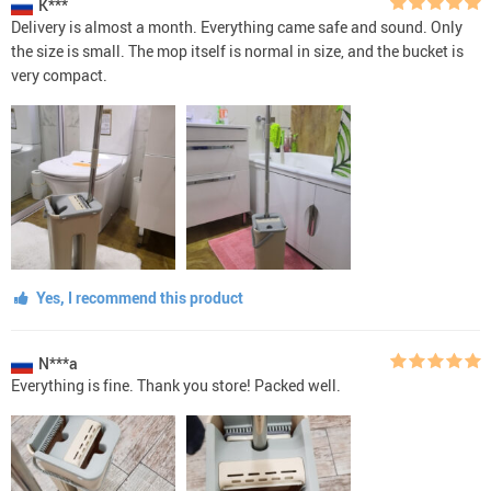
K***
Delivery is almost a month. Everything came safe and sound. Only
the size is small. The mop itself is normal in size, and the bucket is
very compact.
Yes, I recommend this product
N***a
Everything is fine. Thank you store! Packed well.