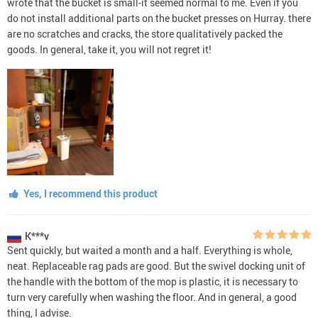
wrote that the bucket is small-it seemed normal to me. Even if you
do not install additional parts on the bucket presses on Hurray. there
are no scratches and cracks, the store qualitatively packed the
goods. In general, take it, you will not regret it!
Yes, I recommend this product
K***v
Sent quickly, but waited a month and a half. Everything is whole,
neat. Replaceable rag pads are good. But the swivel docking unit of
the handle with the bottom of the mop is plastic, it is necessary to
turn very carefully when washing the floor. And in general, a good
thing, I advise.