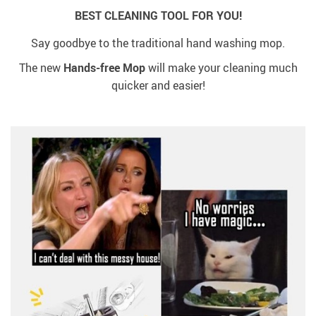
BEST CLEANING TOOL FOR YOU!
Say goodbye to the traditional hand washing mop.
The new
Hands-free Mop
will make your cleaning much
quicker and easier!