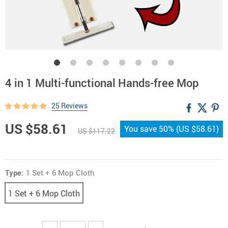
4 in 1 Multi-functional Hands-free Mop
25 Reviews
US $58.61
You save
50%
(
US $58.61
)
US $117.22
Type:
1 Set + 6 Mop Cloth
1 Set + 6 Mop Cloth