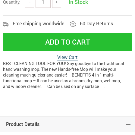
In Stock
Quantity:
−
+
Free shipping worldwide
60 Day Returns
ADD TO CART
View Cart
BEST CLEANING TOOL FOR YOU! Say goodbye to the traditional
hand washing mop. The new Hands-free Mop will make your
cleaning much quicker and easier! BENEFITS 4 in 1 multi-
functional mop – It can be used as a broom, dry mop, wet mop,
and window cleaner. Can be used on any surface …
Product Details