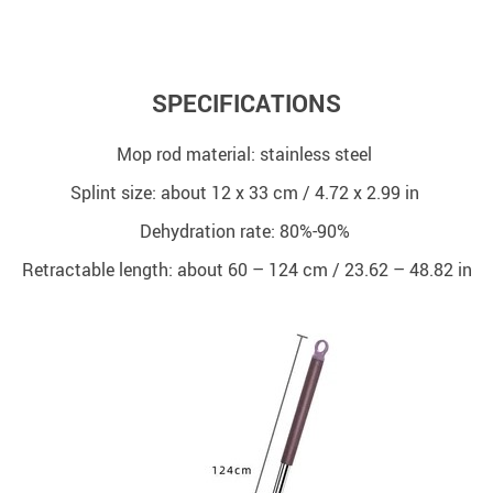
SPECIFICATIONS
Mop rod material: stainless steel
Splint size: about 12 x 33 cm / 4.72 x 2.99 in
Dehydration rate: 80%-90%
Retractable length: about 60 – 124 cm / 23.62 – 48.82 in