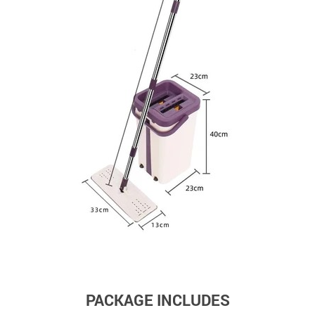
PACKAGE INCLUDES