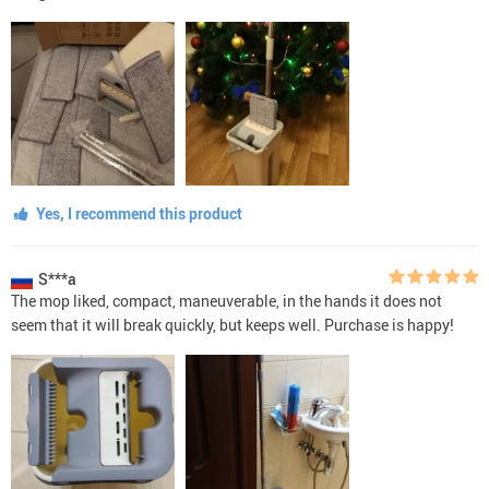
Yes, I recommend this product
S***a
The mop liked, compact, maneuverable, in the hands it does not
seem that it will break quickly, but keeps well. Purchase is happy!