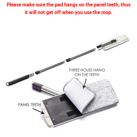
Please make sure the pad hangs on the panel teeth, thus
it will not get off when you use the mop.