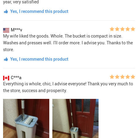
year, very satisfied
Yes, I recommend this product
M***v
My wife liked the goods. Whole. The bucket is compact in size.
Washes and presses well. I'll order more. I advise you. Thanks to the
store.
Yes, I recommend this product
C***a
Everything is whole, chic, I advise everyone! Thank you very much to
the store, success and prosperity.