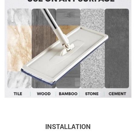
INSTALLATION