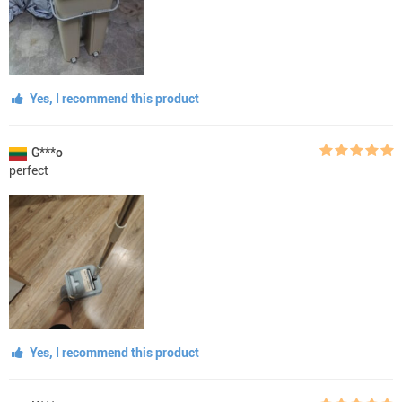
Yes, I recommend this product
G***o
perfect
Yes, I recommend this product