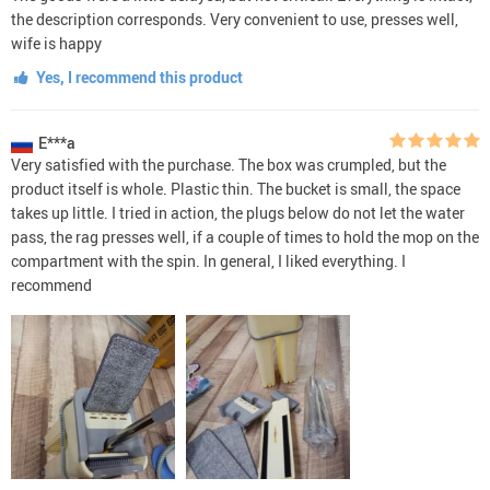
the description corresponds. Very convenient to use, presses well,
wife is happy
Yes, I recommend this product
E***a
Very satisfied with the purchase. The box was crumpled, but the
product itself is whole. Plastic thin. The bucket is small, the space
takes up little. I tried in action, the plugs below do not let the water
pass, the rag presses well, if a couple of times to hold the mop on the
compartment with the spin. In general, I liked everything. I
recommend