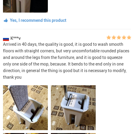
Yes, I recommend this product
K***v
Arrived in 40 days, the quality is good, it is good to wash smooth
floors with straight corners, but very uncomfortable rounded places
and around the legs from the furniture, and it is good to squeeze
only one side of the mop, because. It bends to the end only in one
direction, in general the thing is good but it is necessary to modify,
thank you