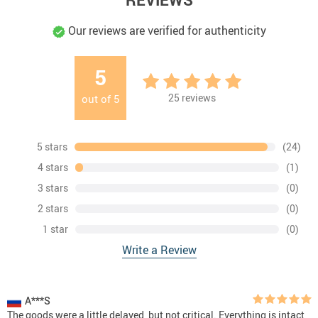
Our reviews are verified for authenticity
5
25
reviews
out of
5
5 stars
(24)
4 stars
(1)
3 stars
(0)
2 stars
(0)
1 star
(0)
Write a Review
A***S
The goods were a little delayed, but not critical. Everything is intact,