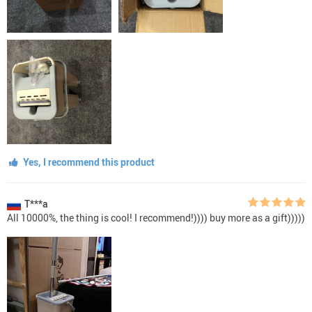
Yes, I recommend this product
T***a
All 10000%, the thing is cool! I recommend!)))) buy more as a gift)))))