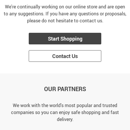
We're continually working on our online store and are open
to any suggestions. If you have any questions or proposals,
please do not hesitate to contact us.
Start Shopping
Contact Us
OUR PARTNERS
We work with the world's most popular and trusted
companies so you can enjoy safe shopping and fast
delivery.