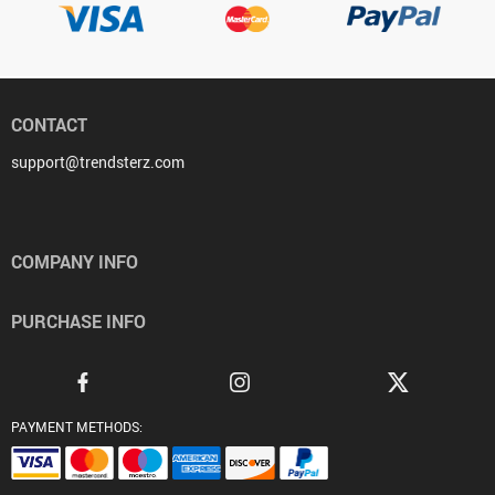
CONTACT
support@trendsterz.com
COMPANY INFO
PURCHASE INFO
PAYMENT METHODS: