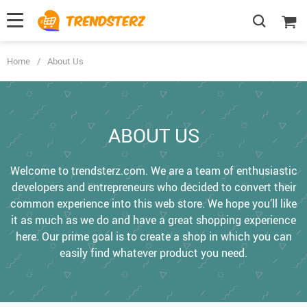
Home
/
About Us
ABOUT US
Welcome to trendsterz.com. We are a team of enthusiastic
developers and entrepreneurs who decided to convert their
common experience into this web store. We hope you’ll like
it as much as we do and have a great shopping experience
here. Our prime goal is to create a shop in which you can
easily find whatever product you need.