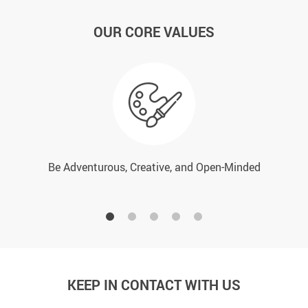
OUR CORE VALUES
Be Adventurous, Creative, and Open-Minded
KEEP IN CONTACT WITH US