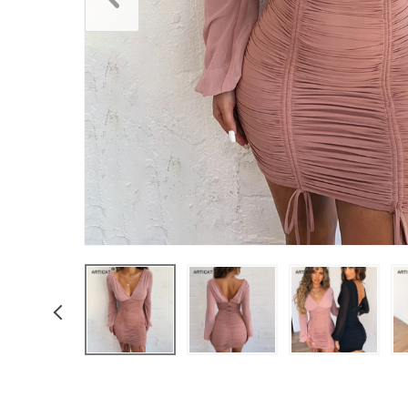
Boys Clothing