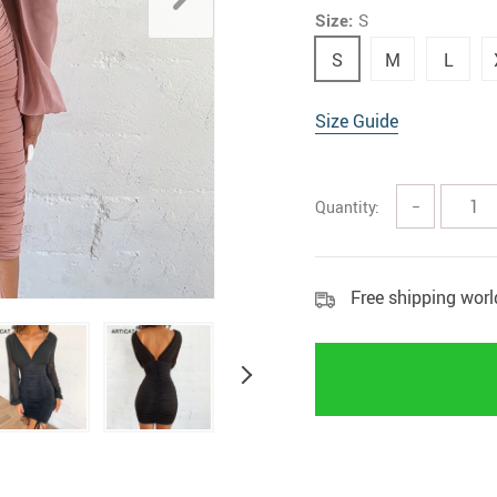
Size:
S
Home Security
Kitchen 
S
M
L
Home Security Cameras
Storage
Other
textile a
Size Guide
Quantity:
−
Free shipping wor