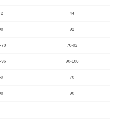
42
44
88
92
-78
70-82
-96
90-100
69
70
88
90