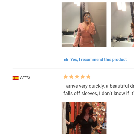
Yes, I recommend this product
A***z
I arrive very quickly, a beautifu
falls off sleeves, I don't know if i