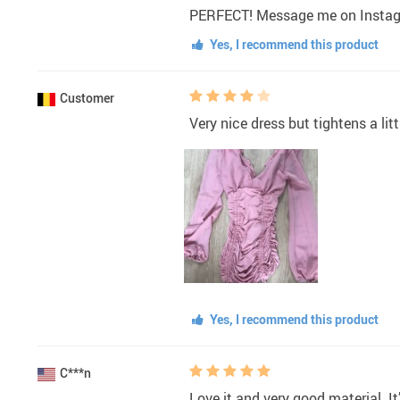
PERFECT! Message me on Instag
Yes, I recommend this product
Customer
Very nice dress but tightens a litt
Yes, I recommend this product
C***n
Love it and very good material. It’