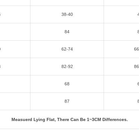
6
38-40
84
0
62-74
66
8
82-92
86
68
87
Measuerd Lying Flat, There Can Be 1~3CM Differences.