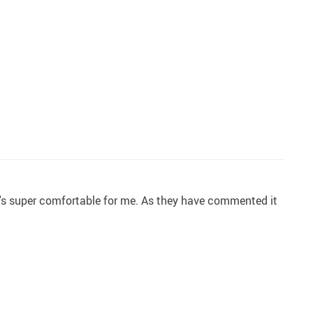
 it's super comfortable for me. As they have commented it