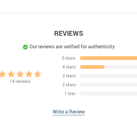
REVIEWS
Our reviews are verified for authenticity
5 stars
4 stars
3 stars
14
reviews
2 stars
1 star
Write a Review