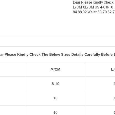
Dear Please Kindly Check 
L/CM XL/CM US 4-6 8-10 1
84 88 92 Waist 58-70 62-7
ar Please Kindly Check The Below Sizes Details Carefully Before 
M
M/CM
L
8-10
10
10