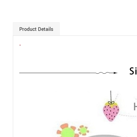
Product Details