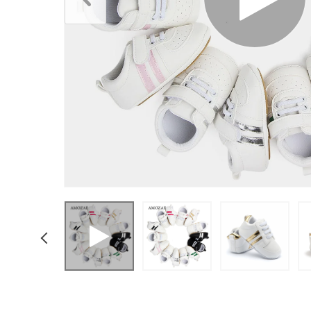
Boys Clothing