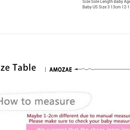
Size Sole Length Baby Ag
Baby US Size 3 13cm 12-