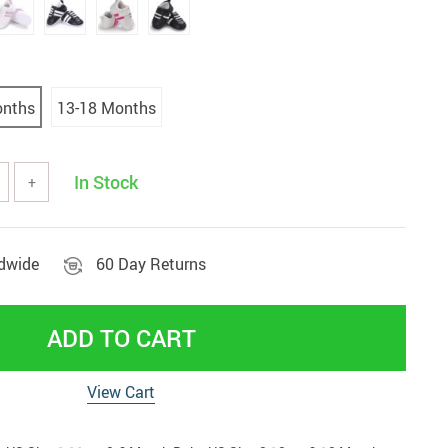
tools
Vehicles & Parts
Women' clothing
nd decor
onths
13-18 Months
In Stock
+
ldwide
60 Day Returns
ADD TO CART
View Cart