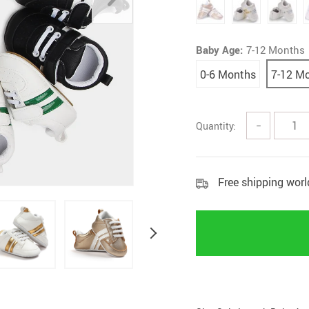
Home Security
Kitchen 
Home Security Cameras
Storage
Baby Age:
7-12 Months
Other
textile a
0-6 Months
7-12 M
Quantity:
−
Free shipping wor