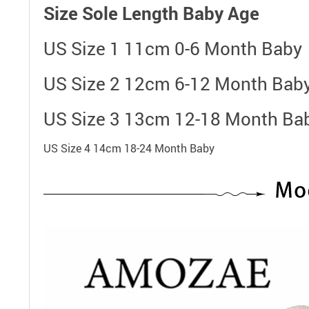
Size
Sole Length
Baby Age
US Size 1 11cm 0-6 Month Baby
US Size 2 12cm 6-12 Month Bab
US Size 3 13cm 12-18 Month Ba
US Size 4 14cm 18-24 Month Baby