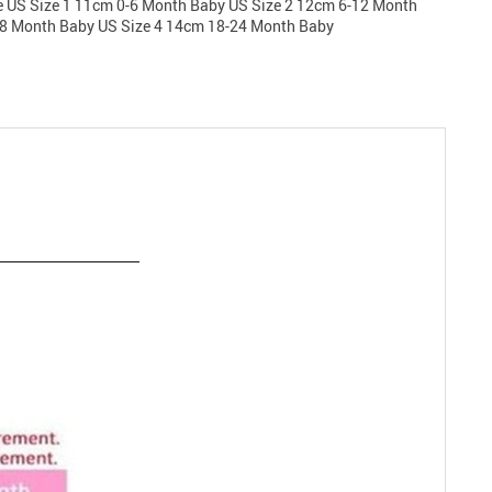
e US Size 1 11cm 0-6 Month Baby US Size 2 12cm 6-12 Month
18 Month Baby US Size 4 14cm 18-24 Month Baby