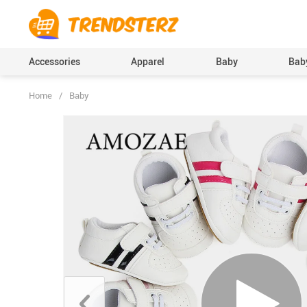
Accessories
Apparel
Baby
Baby
Home
/
Baby
Baby Boys Clothing
Bodysuits & One-Pi
(Onesies), Rompers
Baby Girls Clothing
Clothing Sets
Pants
Skirts
Socks & Tights
Boys Accessories
Hats & Caps