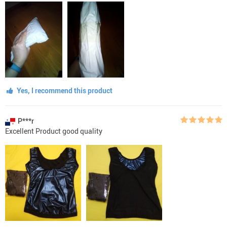
Yes, I recommend this product
P***r
Excellent Product good quality