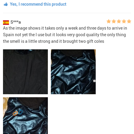
Yes, I recommend this product
S***a
As the image shows it takes only a week and three days to arrive in
Spain not yet the I use but it looks very good quality the only thing
the smell is a little strong and it brought two gift coles