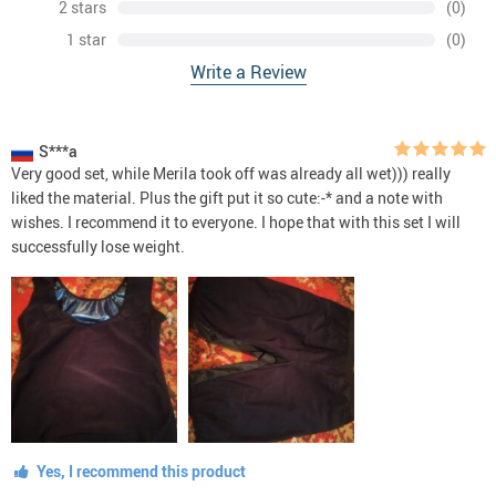
2 stars
(0)
1 star
(0)
Write a Review
S***a
Very good set, while Merila took off was already all wet))) really
liked the material. Plus the gift put it so cute:-* and a note with
wishes. I recommend it to everyone. I hope that with this set I will
successfully lose weight.
Yes, I recommend this product