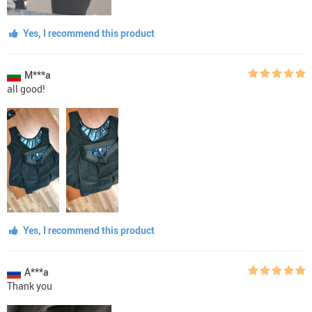
Yes, I recommend this product
M***a
all good!
Yes, I recommend this product
A***a
Thank you