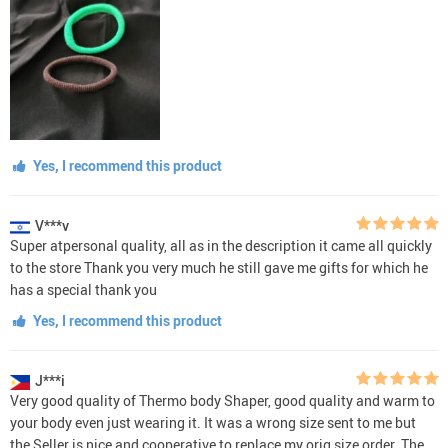
Yes, I recommend this product
V***v
Super atpersonal quality, all as in the description it came all quickly
to the store Thank you very much he still gave me gifts for which he
has a special thank you
Yes, I recommend this product
J***i
Very good quality of Thermo body Shaper, good quality and warm to
your body even just wearing it. It was a wrong size sent to me but
the Seller is nice and cooperative to replace my orig size order. The