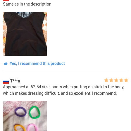
Same as in the description
Yes, I recommend this product
T***a
Approached at 52-54 size. pants when putting on stick to the body,
which makes dressing difficult, and so excellent, I recommend.