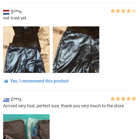
S***o
not tried yet
Yes, I recommend this product
C***z
Arrived very fast, perfect size, thank you very much to the store