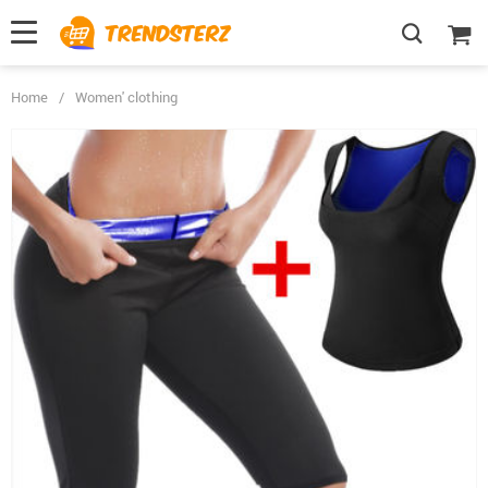
Home
/
Women' clothing