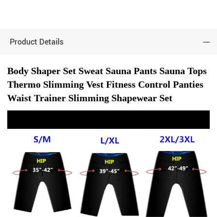
Product Details
Body Shaper Set Sweat Sauna Pants Sauna Tops
Thermo Slimming Vest Fitness Control Panties
Waist Trainer Slimming Shapewear Set