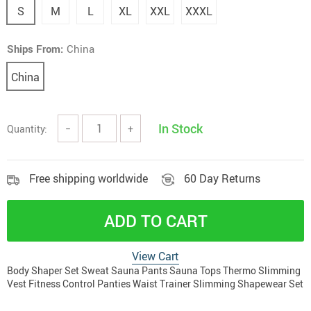
S
M
L
XL
XXL
XXXL
Ships From:
China
China
In Stock
Quantity:
−
+
Free shipping worldwide
60 Day Returns
ADD TO CART
View Cart
Body Shaper Set Sweat Sauna Pants Sauna Tops Thermo Slimming
Vest Fitness Control Panties Waist Trainer Slimming Shapewear Set