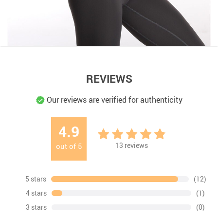
REVIEWS
Our reviews are verified for authenticity
4.9
13
reviews
out of
5
5 stars
(12)
4 stars
(1)
3 stars
(0)