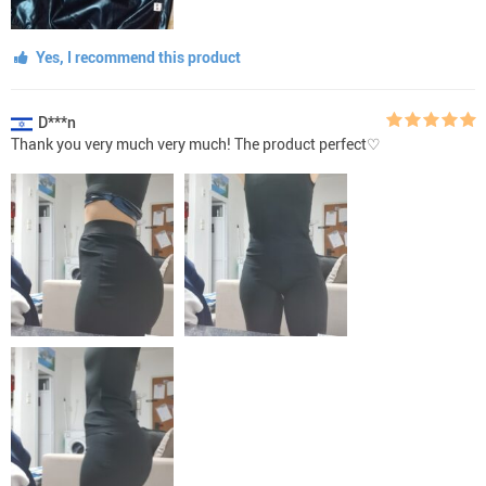
Yes, I recommend this product
D***n
Thank you very much very much! The product perfect♡