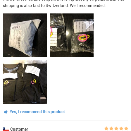
shipping is also fast to Switzerland. Well recommended.
Yes, I recommend this product
Customer