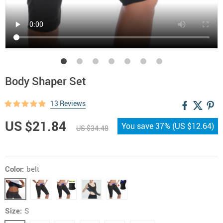
Body Shaper Set
13 Reviews
US $21.84
You save
37%
(
US $12.64
)
US $34.48
Color:
belt
Size:
S