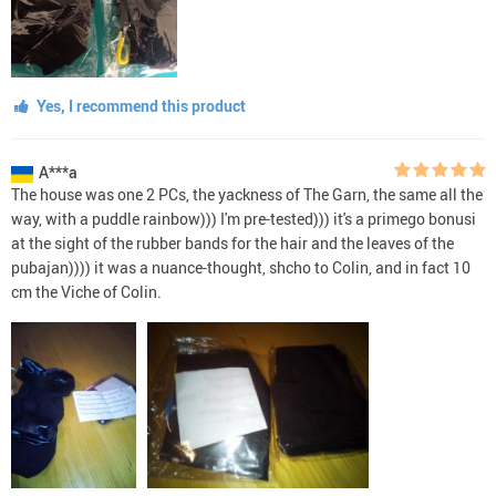
Yes, I recommend this product
A***a
The house was one 2 PCs, the yackness of The Garn, the same all the
way, with a puddle rainbow))) I'm pre-tested))) it's a primego bonusi
at the sight of the rubber bands for the hair and the leaves of the
pubajan)))) it was a nuance-thought, shcho to Colin, and in fact 10
cm the Viche of Colin.