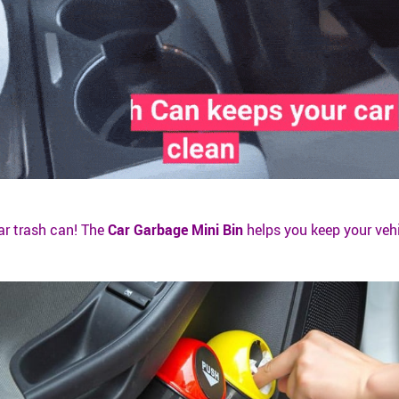
ar trash can! The
Car Garbage Mini Bin
helps you keep your veh