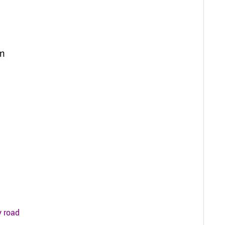
y road