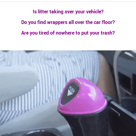
Is litter taking over your vehicle?
Do you find wrappers all over the car floor?
Are you tired of nowhere to put your trash?