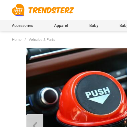
Accessories
Apparel
Baby
Baby
Home
/
Vehicles & Parts
Baby Boys Clothing
Bodysuits & One-Pi
(Onesies), Rompers
Baby Girls Clothing
Clothing Sets
Pants
Skirts
Socks & Tights
Boys Accessories
Hats & Caps