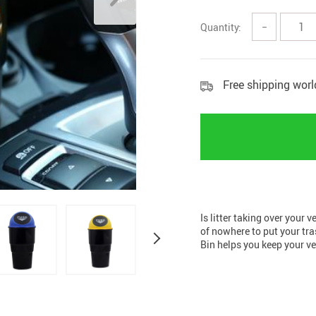
Home Security
Kitchen 
Quantity:
−
Home Security Cameras
Storage
Other
textile a
Free shipping wor
Is litter taking over your 
of nowhere to put your tr
Bin helps you keep your v