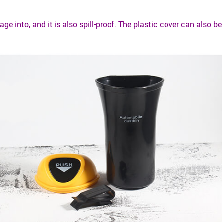
age into, and it is also spill-proof. The plastic cover can also 