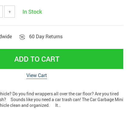
tools
Vehicles & Parts
In Stock
+
Women' clothing
nd decor
ldwide
60 Day Returns
ADD TO CART
View Cart
vehicle? Do you find wrappers all over the car floor? Are you tired
ash? Sounds like you need a car trash can! The Car Garbage Mini
ehicle clean and organized. It…