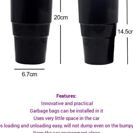
Features:
Innovative and practical
Garbage bags can be installed in it
Uses very little space in the car
 loading and unloading easy, will not dump even on the bump