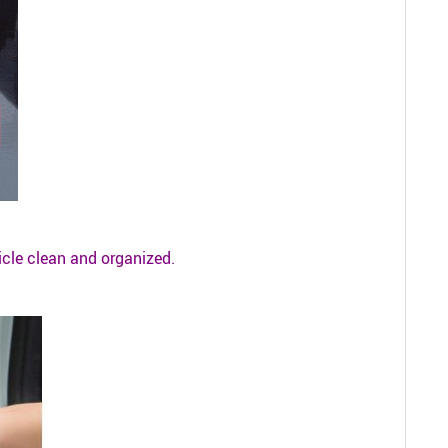
icle clean and organized.