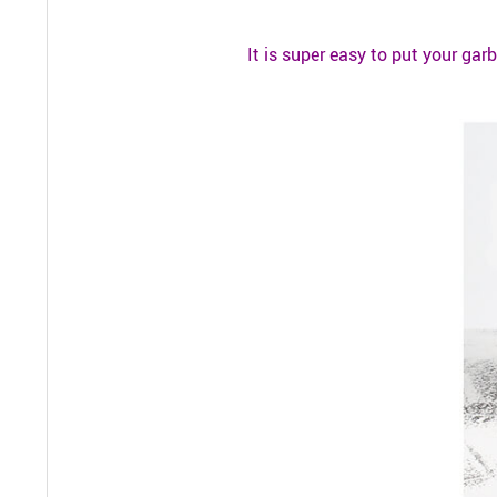
It is super easy to put your garb