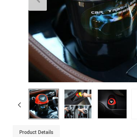
Boys Clothing
Product Details