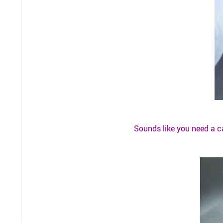
Sounds like you need a c