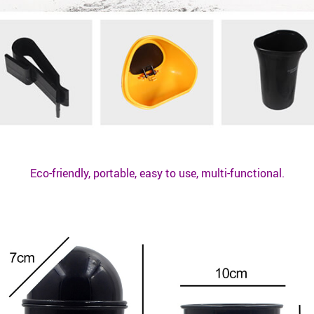
Eco-friendly, portable, easy to use, multi-functional.