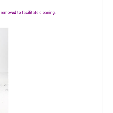
be removed to facilitate cleaning.