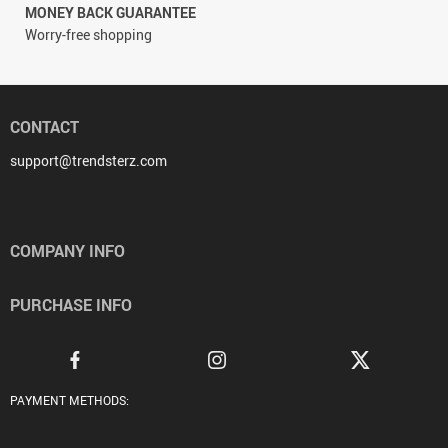
MONEY BACK GUARANTEE
Worry-free shopping
CONTACT
support@trendsterz.com
COMPANY INFO
PURCHASE INFO
PAYMENT METHODS: