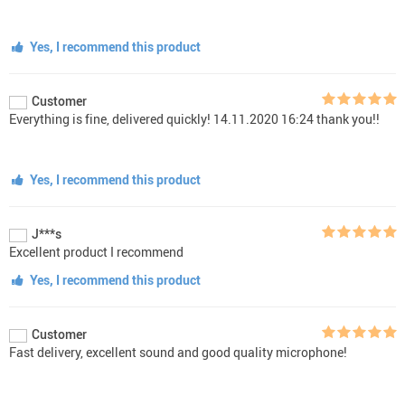
Yes, I recommend this product
Customer
Everything is fine, delivered quickly! 14.11.2020 16:24 thank you!!
Yes, I recommend this product
J***s
Excellent product I recommend
Yes, I recommend this product
Customer
Fast delivery, excellent sound and good quality microphone!