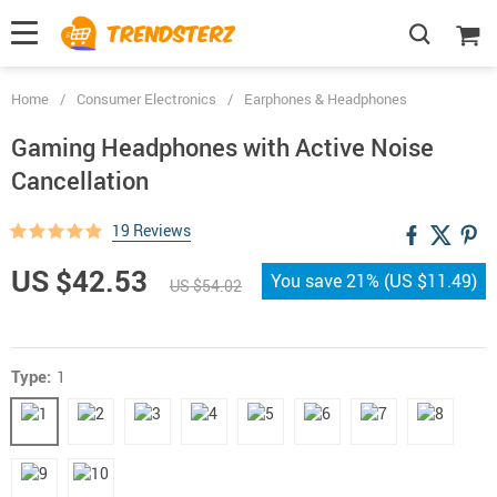
Home
/
Consumer Electronics
/
Earphones & Headphones
Gaming Headphones with Active Noise
Cancellation
19 Reviews
US $42.53
You save
21%
(
US $11.49
)
US $54.02
Type:
1