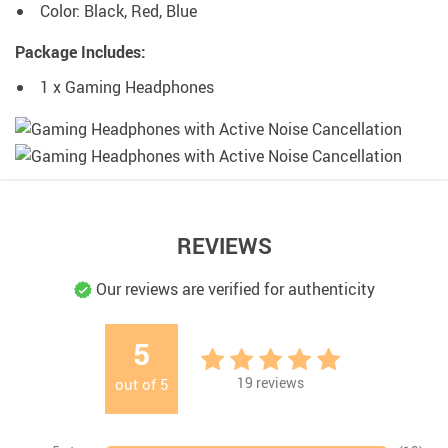
Color: Black, Red, Blue
Package Includes:
1 x Gaming Headphones
REVIEWS
Our reviews are verified for authenticity
5
19
reviews
out of
5