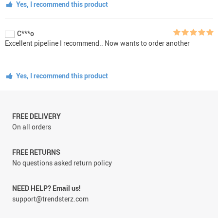
Yes, I recommend this product
C***o
Excellent pipeline I recommend.. Now wants to order another
Yes, I recommend this product
FREE DELIVERY
On all orders
FREE RETURNS
No questions asked return policy
NEED HELP? Email us!
support@trendsterz.com