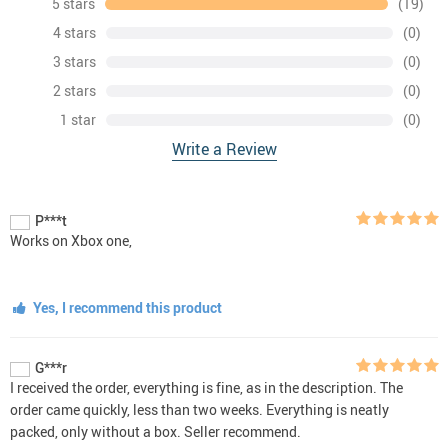
5 stars
(19)
4 stars
(0)
3 stars
(0)
2 stars
(0)
1 star
(0)
Write a Review
P***t
Works on Xbox one,
Yes, I recommend this product
G***r
I received the order, everything is fine, as in the description. The
order came quickly, less than two weeks. Everything is neatly
packed, only without a box. Seller recommend.