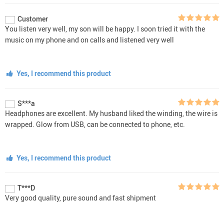
Customer
You listen very well, my son will be happy. I soon tried it with the
music on my phone and on calls and listened very well
Yes, I recommend this product
S***a
Headphones are excellent. My husband liked the winding, the wire is
wrapped. Glow from USB, can be connected to phone, etc.
Yes, I recommend this product
T***D
Very good quality, pure sound and fast shipment