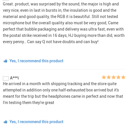
Great. product, was surprised by the sound, the major is high and
very nice, even in last in bursts in, the insulation is good and the
material and good quality, the RGB it is beautiful. Still not tested
microphone but the overall quality also must be very good, Came
perfect that bubble packaging and delivery was ultra fast, even with
the postal strike received in 16 days, HJ buying more than did, worth
every penny… Can say Q not have doubts and can buy!
Yes, I recommend this product
A***i
He arrived in a month with shipping tracking and the store quite
attempted in addition only one half-exhausted box arrived but it's
meant for the trip but the headphones came in perfect and now that
I'm testing them they're great
Yes, I recommend this product