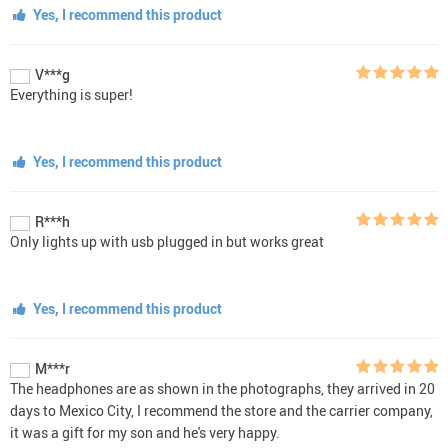
Yes, I recommend this product
V***g
Everything is super!
Yes, I recommend this product
R***h
Only lights up with usb plugged in but works great
Yes, I recommend this product
M***r
The headphones are as shown in the photographs, they arrived in 20
days to Mexico City, I recommend the store and the carrier company,
it was a gift for my son and he's very happy.