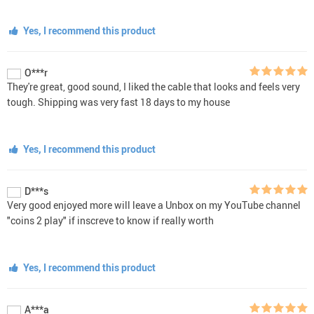
Yes, I recommend this product
O***r
They're great, good sound, I liked the cable that looks and feels very
tough. Shipping was very fast 18 days to my house
Yes, I recommend this product
D***s
Very good enjoyed more will leave a Unbox on my YouTube channel
"coins 2 play" if inscreve to know if really worth
Yes, I recommend this product
A***a