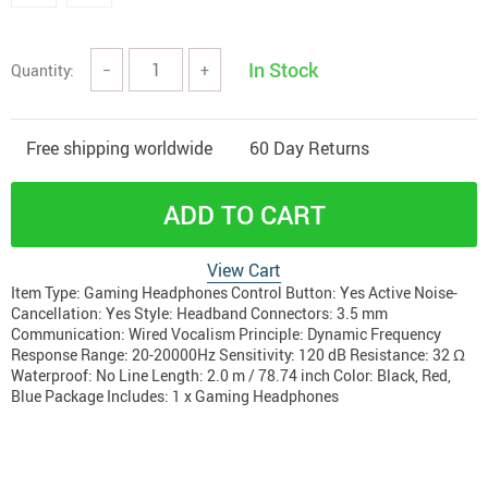
In Stock
Quantity:
−
+
Free shipping worldwide
60 Day Returns
ADD TO CART
View Cart
Item Type: Gaming Headphones Control Button: Yes Active Noise-
Cancellation: Yes Style: Headband Connectors: 3.5 mm
Communication: Wired Vocalism Principle: Dynamic Frequency
Response Range: 20-20000Hz Sensitivity: 120 dB Resistance: 32 Ω
Waterproof: No Line Length: 2.0 m / 78.74 inch Color: Black, Red,
Blue Package Includes: 1 x Gaming Headphones