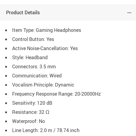
Product Details
Item Type: Gaming Headphones
Control Button: Yes
Active Noise-Cancellation: Yes
Style: Headband
Connectors: 3.5 mm
Communication: Wired
Vocalism Principle: Dynamic
Frequency Response Range: 20-20000Hz
Sensitivity: 120 dB
Resistance: 32 Ω
Waterproof: No
Line Length: 2.0 m / 78.74 inch