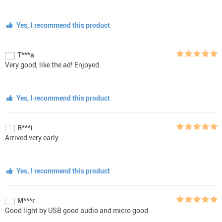
Yes, I recommend this product
T***a
Very good, like the ad! Enjoyed.
Yes, I recommend this product
R***i
Arrived very early…
Yes, I recommend this product
M***r
Good light by USB good audio and micro good