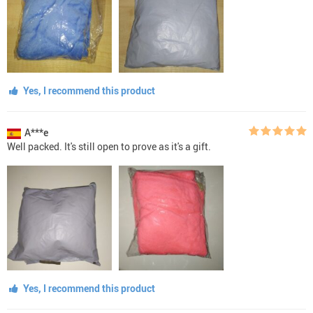
Yes, I recommend this product
A***e
Well packed. It's still open to prove as it's a gift.
Yes, I recommend this product