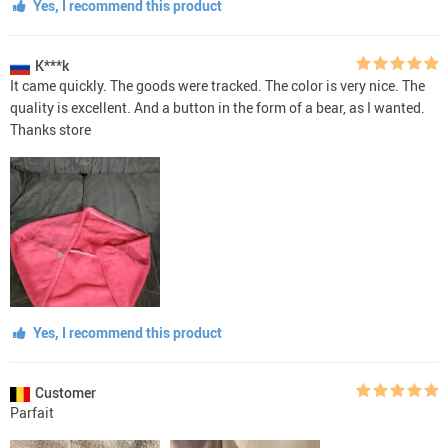
Yes, I recommend this product
K***k
It came quickly. The goods were tracked. The color is very nice. The
quality is excellent. And a button in the form of a bear, as I wanted.
Thanks store
Yes, I recommend this product
Customer
Parfait