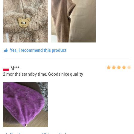
Yes, I recommend this product
M***
2 months standby time. Goods nice quality