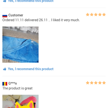
Yes, I recommend this product
Customer
Ordered 11.11 delivered 26.11 .. I liked it very much.
Yes, I recommend this product
G***n
The product is great