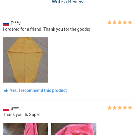
Write a Review
F***v
I ordered for a friend. Thank you for the goods)
Yes, I recommend this product
S***.
Thank you. Is Super