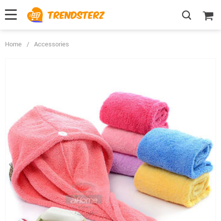
Home
/
Accessories