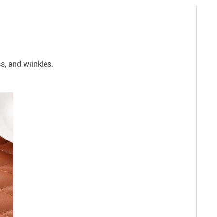
s, and wrinkles.