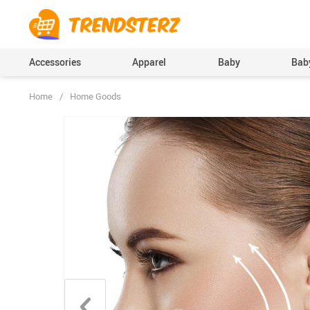
Accessories
Apparel
Baby
Baby
Home
/
Home Goods
Baby Boys Clothing
Bodysuits & One-Pi
(Onesies), Rompers
Baby Girls Clothing
Clothing Sets
Pants
Skirts
Socks & Tights
Boys Accessories
Hats & Caps