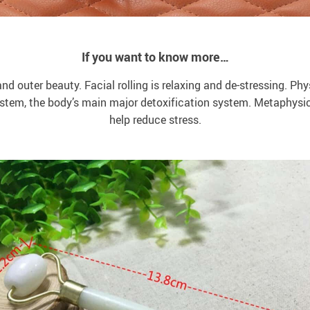
If you want to know more…
and outer beauty. Facial rolling is relaxing and de-stressing. Phys
ystem, the body’s main major detoxification system. Metaphysi
help reduce stress.