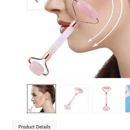
Boys Clothing
Product Details