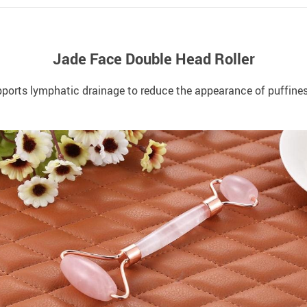
Jade Face Double Head Roller
upports lymphatic drainage to reduce the appearance of puffines