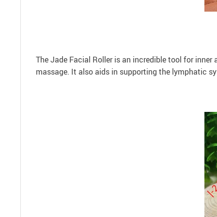
The Jade Facial Roller is an incredible tool for inner 
massage. It also aids in supporting the lymphatic s