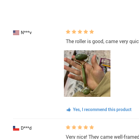
N***v
The roller is good, came very quic
Yes, I recommend this product
D***d
Very nice! They came well-framed,