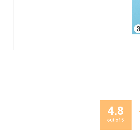
4.8
out of
5