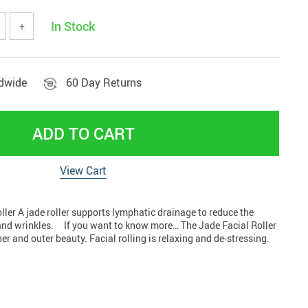
tools
Vehicles & Parts
In Stock
+
Women' clothing
nd decor
ldwide
60 Day Returns
ADD TO CART
View Cart
ler A jade roller supports lymphatic drainage to reduce the
and wrinkles. If you want to know more… The Jade Facial Roller
nner and outer beauty. Facial rolling is relaxing and de-stressing.