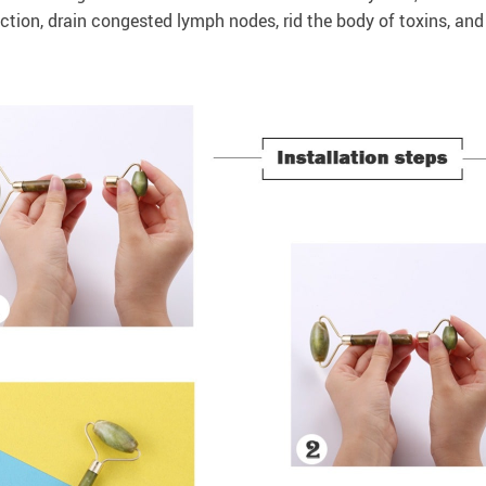
ction, drain congested lymph nodes, rid the body of toxins, and 