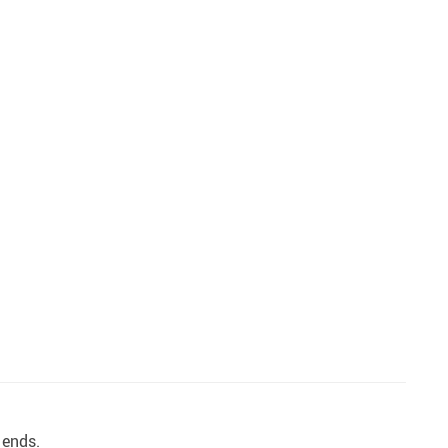
 ends.