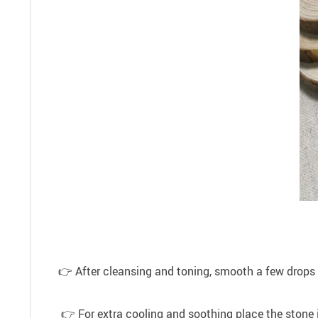
👉 After cleansing and toning, smooth a few drops of f
👉 For extra cooling and soothing place the stone in