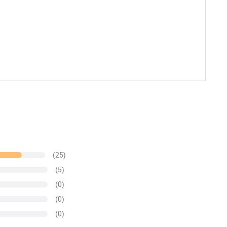
(25)
(5)
(0)
(0)
(0)