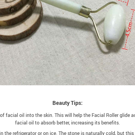
Beauty Tips:
acial oil into the skin. This will help the Facial Roller glide ac
facial oil to absorb better, increasing its benefits.
 the refrigerator or on ice. The stone is naturally cold, but thi