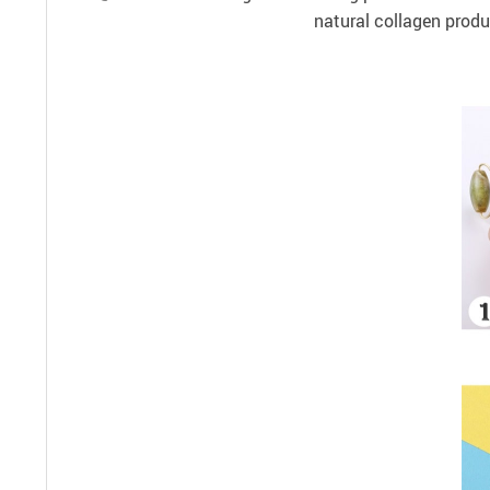
natural collagen produ