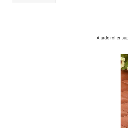
A jade roller s