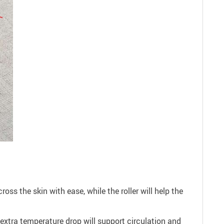
ross the skin with ease, while the roller will help the
s extra temperature drop will support circulation and