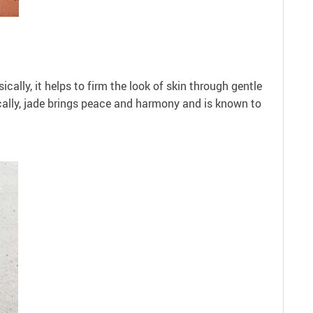
ically, it helps to firm the look of skin through gentle
cally, jade brings peace and harmony and is known to