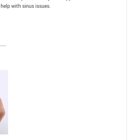
help with sinus issues.