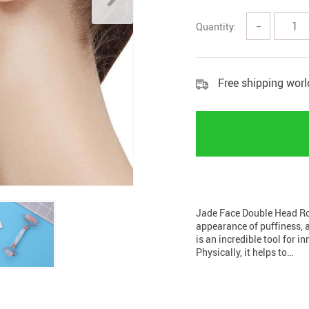
Home Security
Kitchen 
Quantity:
−
Home Security Cameras
Storage
Other
textile a
Free shipping wor
Jade Face Double Head Rol
appearance of puffiness, 
is an incredible tool for i
Physically, it helps to…