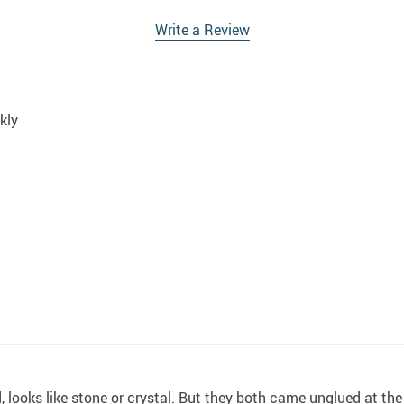
Write a Review
kly
 looks like stone or crystal. But they both came unglued at the