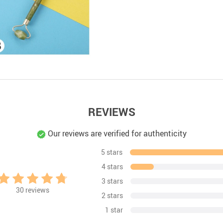
REVIEWS
Our reviews are verified for authenticity
5 stars
4 stars
3 stars
30
reviews
2 stars
1 star