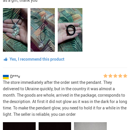
as a gift, thank you
Yes, I recommend this product
D***v
The store immediately after the order sent the pendant. They
delivered to Ukraine quickly, but in the country it was almost a
month. The goods are whole, arrived in the package, corresponds to
the description. At first it did not glow as it was in the dark for a long
time. To make the pendant glow, you need to hold it for a while in the
light. The seller is reliable, you can order