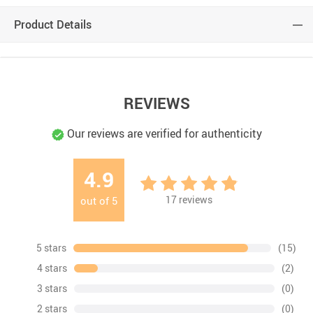
Product Details
REVIEWS
Our reviews are verified for authenticity
4.9
17
reviews
out of
5
5 stars
(15)
4 stars
(2)
3 stars
(0)
2 stars
(0)