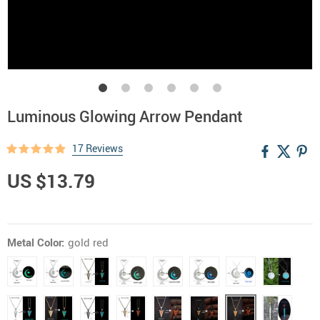
Luminous Glowing Arrow Pendant
17 Reviews
US $13.79
Metal Color:
gold red