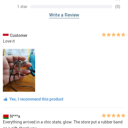
1 star
(0)
Write a Review
Customer
Love it
Yes, I recommend this product
N***a
Everything arrived in a chic state, glow. The store put a rubber band