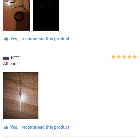
Yes, I recommend this product
R***r
All cool
Yes, I recommend this product