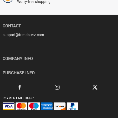
Worry-free shopping
CONTACT
support@trendsterz.com
COMPANY INFO
PURCHASE INFO
PAYMENT METHODS: