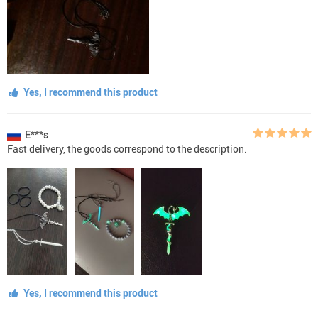
Yes, I recommend this product
E***s
Fast delivery, the goods correspond to the description.
Yes, I recommend this product