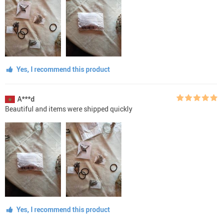
Yes, I recommend this product
A***d
Beautiful and items were shipped quickly
Yes, I recommend this product