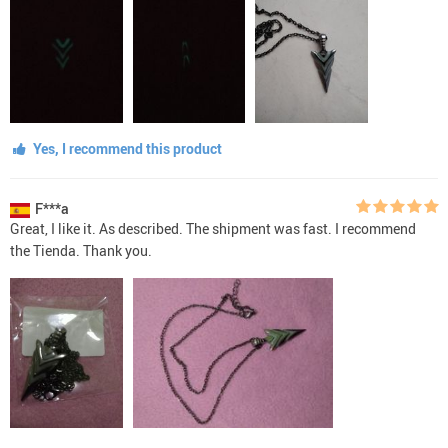
Yes, I recommend this product
F***a
Great, I like it. As described. The shipment was fast. I recommend
the Tienda. Thank you.