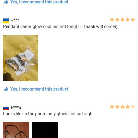
Yes, I recommend this product
~***
Pendant came, glow cool but not long) IIT taaak will come))
Yes, I recommend this product
E***a
Looks like in the photo only glows not so bright