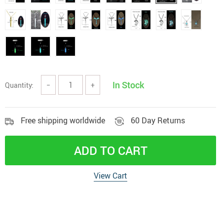
In Stock
Quantity:
−
+
Free shipping worldwide
60 Day Returns
ADD TO CART
View Cart