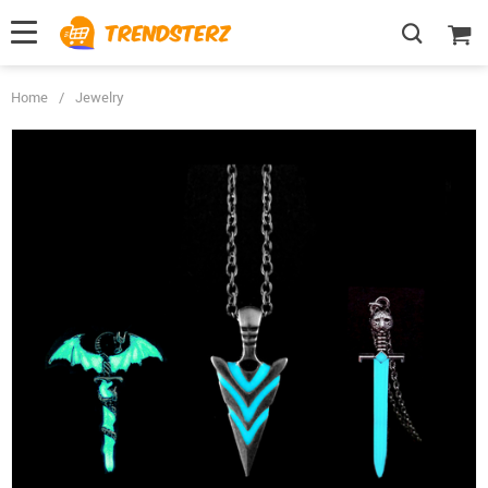
Home
/
Jewelry