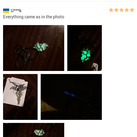
U***k
Everything came as in the photo