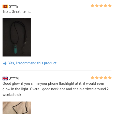
S***h
Tnx .. Great item ..
Yes, I recommend this product
J***M
Good glow, if you shine your phone flashlight at it, it would even
glow in the light. Overall good necklace and chain arrived around 2
weeks to uk