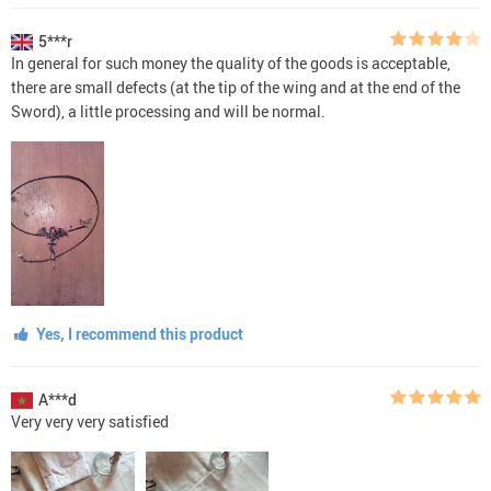
5***r
In general for such money the quality of the goods is acceptable,
there are small defects (at the tip of the wing and at the end of the
Sword), a little processing and will be normal.
Yes, I recommend this product
A***d
Very very very satisfied