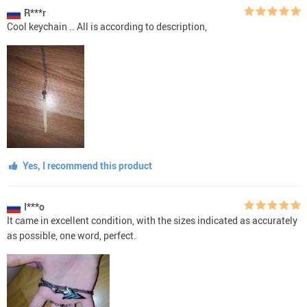
R***r
Cool keychain .. All is according to description,
Yes, I recommend this product
I***o
It came in excellent condition, with the sizes indicated as accurately
as possible, one word, perfect.