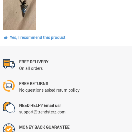
Yes, I recommend this product
FREE DELIVERY
On all orders
FREE RETURNS
No questions asked return policy
NEED HELP? Email us!
support@trendsterz.com
MONEY BACK GUARANTEE