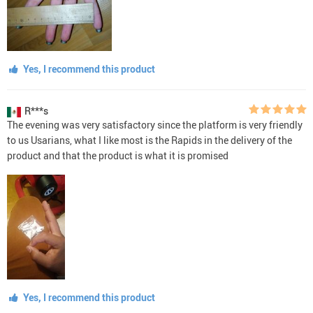
Yes, I recommend this product
R***s
The evening was very satisfactory since the platform is very friendly
to us Usarians, what I like most is the Rapids in the delivery of the
product and that the product is what it is promised
Yes, I recommend this product