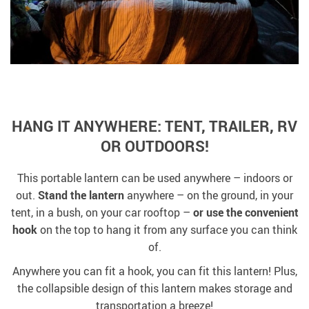
HANG IT ANYWHERE: TENT, TRAILER, RV
OR OUTDOORS!
This portable lantern can be used anywhere – indoors or
out.
Stand the lantern
anywhere – on the ground, in your
tent, in a bush, on your car rooftop –
or use the convenient
hook
on the top to hang it from any surface you can think
of.
Anywhere you can fit a hook, you can fit this lantern! Plus,
the collapsible design of this lantern makes storage and
transportation a breeze!