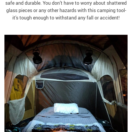
safe and durable. You don’t have to worry about shattered
glass pieces or any other hazards with this camping tool-
it’s tough enough to withstand any fall or accident!