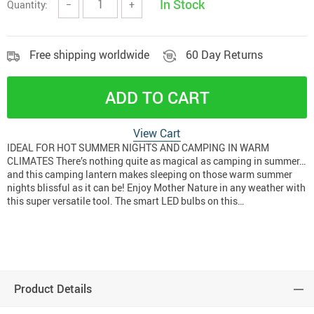
In Stock
Quantity:
−
+
Free shipping worldwide
60 Day Returns
ADD TO CART
View Cart
IDEAL FOR HOT SUMMER NIGHTS AND CAMPING IN WARM
CLIMATES There’s nothing quite as magical as camping in summer…
and this camping lantern makes sleeping on those warm summer
nights blissful as it can be! Enjoy Mother Nature in any weather with
this super versatile tool. The smart LED bulbs on this…
Product Details