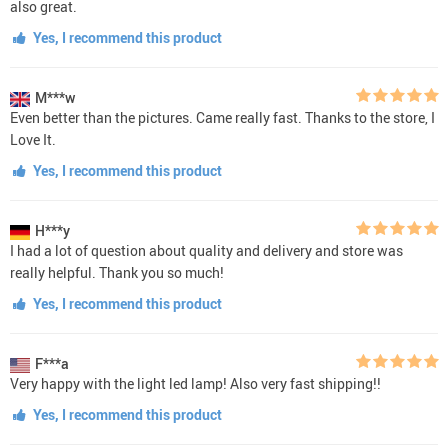
also great.
Yes, I recommend this product
M***w
Even better than the pictures. Came really fast. Thanks to the store, I
Love It.
Yes, I recommend this product
H***y
I had a lot of question about quality and delivery and store was
really helpful. Thank you so much!
Yes, I recommend this product
F***a
Very happy with the light led lamp! Also very fast shipping!!
Yes, I recommend this product