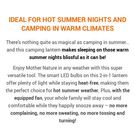
IDEAL FOR HOT SUMMER NIGHTS AND
CAMPING IN WARM CLIMATES
There’s nothing quite as magical as camping in summer…
and this camping lantern
makes sleeping on those warm
summer nights blissful as it can be!
Enjoy Mother Nature in any weather with this super
versatile tool. The smart LED bulbs on this 2-in-1 lantern
offer plenty of light while staying
heat-free
, making them
the perfect choice for
hot summer weather.
Plus,
with the
equipped fan
, your whole family will stay cool and
comfortable while they happily snooze away –
no more
complaining, no more sweating, no more tossing and
turning!