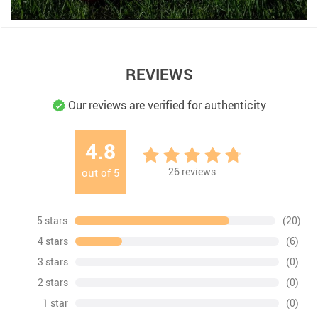
REVIEWS
Our reviews are verified for authenticity
4.8
26
reviews
out of
5
5 stars
(20)
4 stars
(6)
3 stars
(0)
2 stars
(0)
1 star
(0)