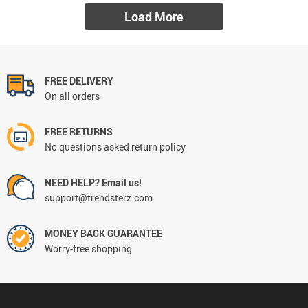
Load More
FREE DELIVERY
On all orders
FREE RETURNS
No questions asked return policy
NEED HELP? Email us!
support@trendsterz.com
MONEY BACK GUARANTEE
Worry-free shopping