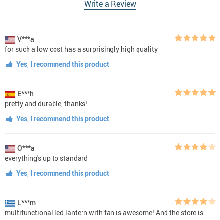
Write a Review
V***a
for such a low cost has a surprisingly high quality
Yes, I recommend this product
E***h
pretty and durable, thanks!
Yes, I recommend this product
O***a
everything's up to standard
Yes, I recommend this product
L***m
multifunctional led lantern with fan is awesome! And the store is