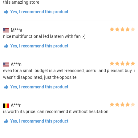
this amazing store
Yes, I recommend this product
M***a
nice multifunctional led lantern with fan :-)
Yes, I recommend this product
A***n
even for a small budget is a well-reasoned, useful and pleasant buy. i
wasn't disappointed, just the opposite
Yes, I recommend this product
A***r
is worth its price. can recommend it without hesitation
Yes, I recommend this product