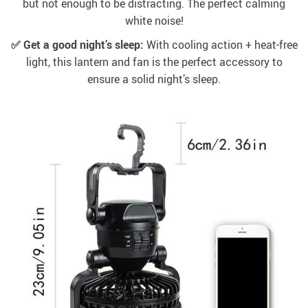
but not enough to be distracting. The perfect calming
white noise!
✅ Get a good night’s sleep:
With cooling action + heat-free
light, this lantern and fan is the perfect accessory to
ensure a solid night’s sleep.