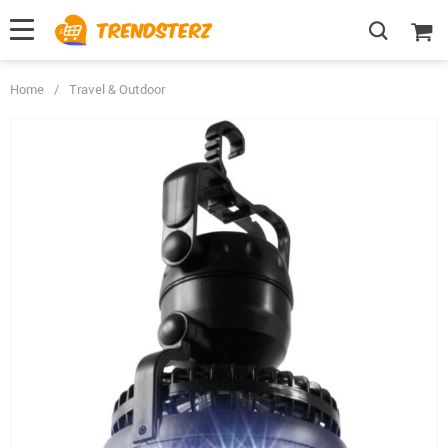
Home
/
Travel & Outdoor