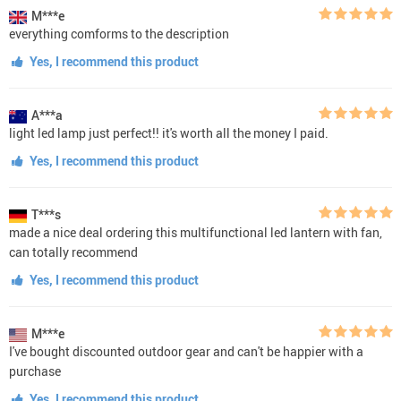
M***e
everything comforms to the description
Yes, I recommend this product
A***a
light led lamp just perfect!! it's worth all the money I paid.
Yes, I recommend this product
T***s
made a nice deal ordering this multifunctional led lantern with fan,
can totally recommend
Yes, I recommend this product
M***e
I've bought discounted outdoor gear and can't be happier with a
purchase
Yes, I recommend this product