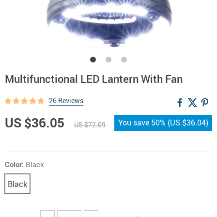
Multifunctional LED Lantern With Fan
26 Reviews
US $36.05
You save
50%
(
US $36.04
)
US $72.09
Color:
Black
Black