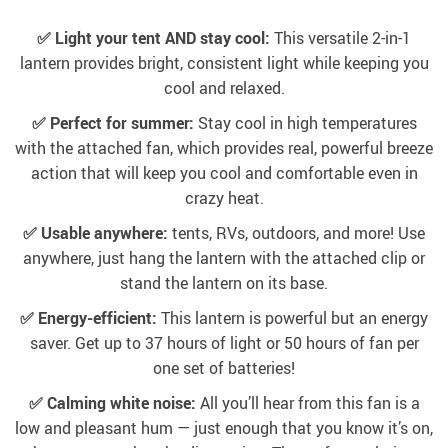
✅ Light your tent AND stay cool:
This versatile 2-in-1
lantern provides bright, consistent light while keeping you
cool and relaxed.
✅ Perfect for summer:
Stay cool in high temperatures
with the attached fan, which provides real, powerful breeze
action that will keep you cool and comfortable even in
crazy heat.
✅ Usable anywhere:
tents, RVs, outdoors, and more! Use
anywhere, just hang the lantern with the attached clip or
stand the lantern on its base.
✅ Energy-efficient:
This lantern is powerful but an energy
saver. Get up to 37 hours of light or 50 hours of fan per
one set of batteries!
✅ Calming white noise:
All you’ll hear from this fan is a
low and pleasant hum — just enough that you know it’s on,