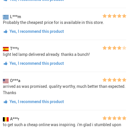
L***m
Probably the cheapest price for is available in this store.
Yes, I recommend this product
T***r
light led lamp delivered already. thanks a bunch!
Yes, I recommend this product
O***a
arrived as was promised. quality worthy, much better than expected.
Thanks
Yes, I recommend this product
A***r
to get such a cheap online was inspiring. i'm glad i stumbled upon