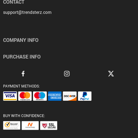
CONTACT
support@trendsterz.com
COMPANY INFO
PURCHASE INFO
PAYMENT METHODS:
BUY WITH CONFIDENCE: