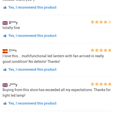
Yes, I recommend this product
B***y
totally fine
Yes, I recommend this product
T***r
I love this... multifunctional led lantern with fan arrived in really
good condition! No defects! Thanks!
Yes, I recommend this product
J***y
Buying from this store has exceeded all my expectations. Thanks for
light led lamp!
Yes, I recommend this product