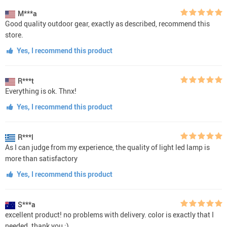
M***a
Good quality outdoor gear, exactly as described, recommend this
store.
Yes, I recommend this product
R***t
Everything is ok. Thnx!
Yes, I recommend this product
R***l
As I can judge from my experience, the quality of light led lamp is
more than satisfactory
Yes, I recommend this product
S***a
excellent product! no problems with delivery. color is exactly that I
needed. thank you :)