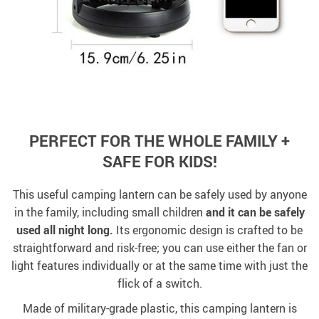
PERFECT FOR THE WHOLE FAMILY +
SAFE FOR KIDS!
This useful camping lantern can be safely used by anyone
in the family, including small children
and it can be safely
used all night long.
Its ergonomic design is crafted to be
straightforward and risk-free; you can use either the fan or
light features individually or at the same time with just the
flick of a switch.
Made of military-grade plastic, this camping lantern is