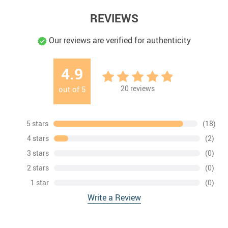
REVIEWS
Our reviews are verified for authenticity
4.9
20
reviews
out of
5
5 stars
(18)
4 stars
(2)
3 stars
(0)
2 stars
(0)
1 star
(0)
Write a Review