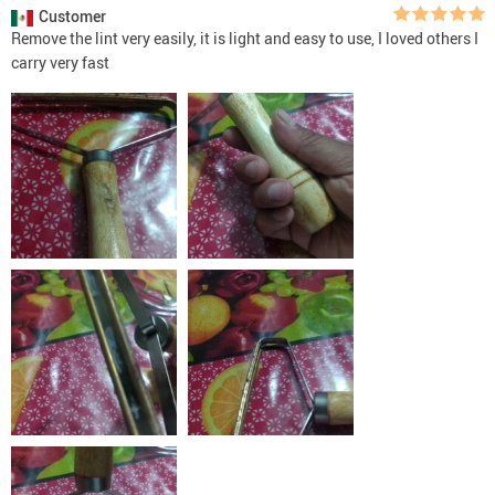
Customer
Remove the lint very easily, it is light and easy to use, I loved others I
carry very fast