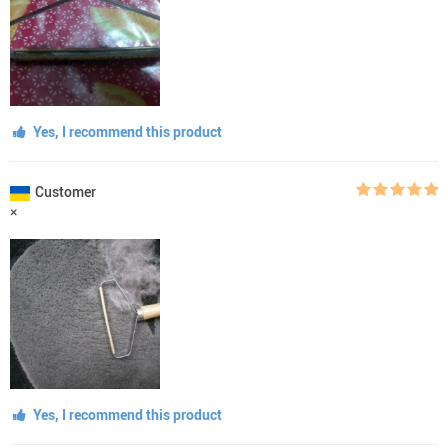
Yes, I recommend this product
Customer
×
Yes, I recommend this product