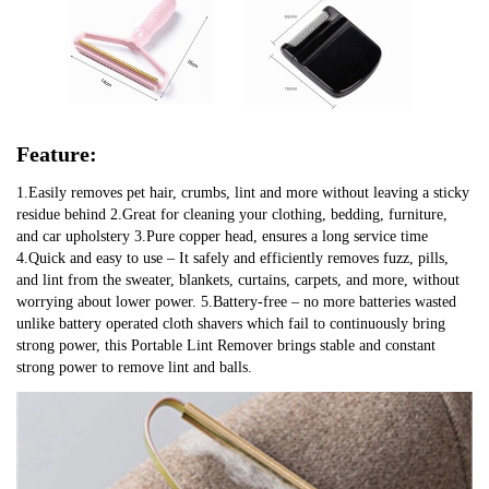
Feature:
1.Easily removes pet hair, crumbs, lint and more without leaving a sticky
residue behind 2.Great for cleaning your clothing, bedding, furniture,
and car upholstery 3.Pure copper head, ensures a long service time
4.Quick and easy to use – It safely and efficiently removes fuzz, pills,
and lint from the sweater, blankets, curtains, carpets, and more, without
worrying about lower power. 5.Battery-free – no more batteries wasted
unlike battery operated cloth shavers which fail to continuously bring
strong power, this Portable Lint Remover brings stable and constant
strong power to remove lint and balls.