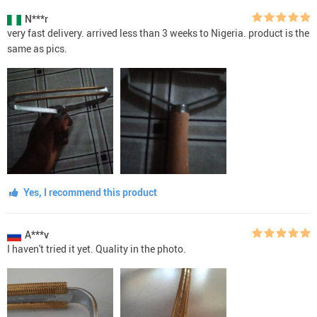
N***r
very fast delivery. arrived less than 3 weeks to Nigeria. product is the
same as pics.
Yes, I recommend this product
A***v
I haven't tried it yet. Quality in the photo.