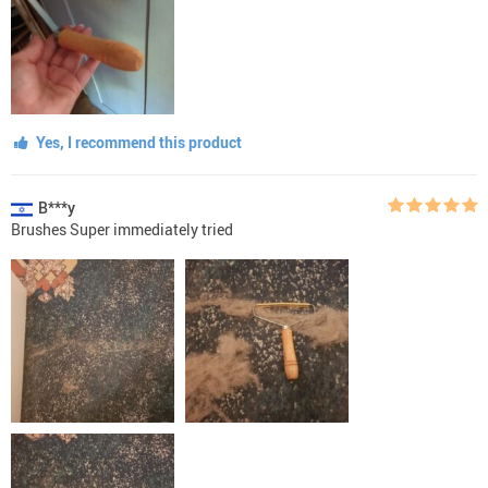
Yes, I recommend this product
B***y
Brushes Super immediately tried