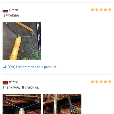
O***v
Is working
Yes, I recommend this product
V***k
Thank you, I'll check in.