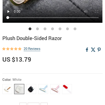
Plush Double-Sided Razor
20 Reviews
US $13.79
Color:
White