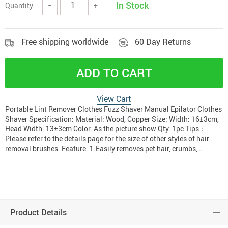
In Stock
Quantity:
−
+
Free shipping worldwide
60 Day Returns
ADD TO CART
View Cart
Portable Lint Remover Clothes Fuzz Shaver Manual Epilator Clothes
Shaver Specification: Material: Wood, Copper Size: Width: 16±3cm,
Head Width: 13±3cm Color: As the picture show Qty: 1pc Tips：
Please refer to the details page for the size of other styles of hair
removal brushes. Feature: 1.Easily removes pet hair, crumbs,…
Product Details