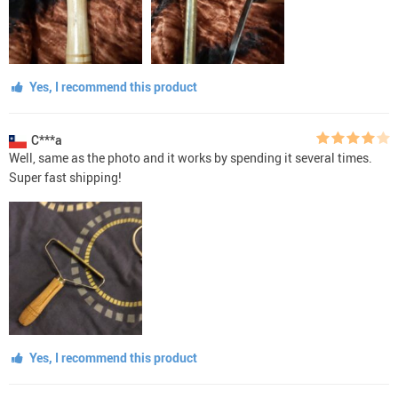
Yes, I recommend this product
C***a
Well, same as the photo and it works by spending it several times.
Super fast shipping!
Yes, I recommend this product