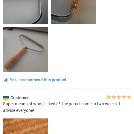
Yes, I recommend this product
Customer
Super means of wool, I liked it! The parcel came in two weeks. I
advise everyone!