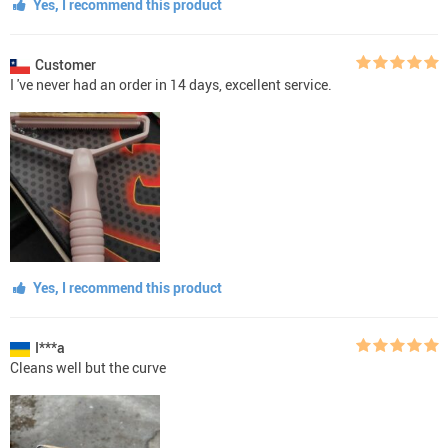
Yes, I recommend this product
Customer
I 've never had an order in 14 days, excellent service.
Yes, I recommend this product
I***a
Cleans well but the curve