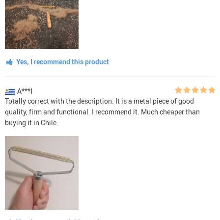
Yes, I recommend this product
A***l
Totally correct with the description. It is a metal piece of good
quality, firm and functional. I recommend it. Much cheaper than
buying it in Chile