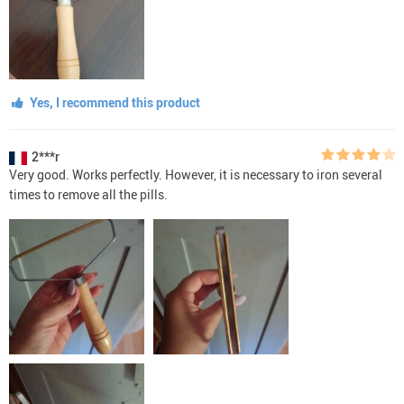
Yes, I recommend this product
2***r
Very good. Works perfectly. However, it is necessary to iron several
times to remove all the pills.