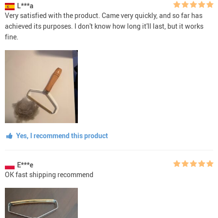
L***a
Very satisfied with the product. Came very quickly, and so far has
achieved its purposes. I don't know how long it'll last, but it works
fine.
Yes, I recommend this product
E***e
OK fast shipping recommend