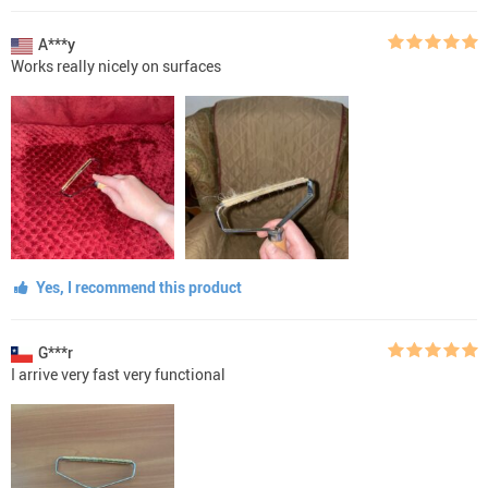
A***y
Works really nicely on surfaces
Yes, I recommend this product
G***r
I arrive very fast very functional