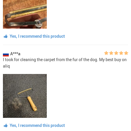
Yes, I recommend this product
A***a
I took for cleaning the carpet from the fur of the dog. My best buy on
aliq
Yes, I recommend this product