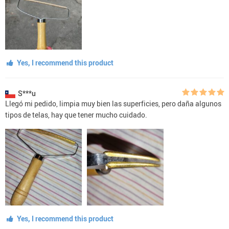
Yes, I recommend this product
S***u
Llegó mi pedido, limpia muy bien las superficies, pero daña algunos
tipos de telas, hay que tener mucho cuidado.
Yes, I recommend this product