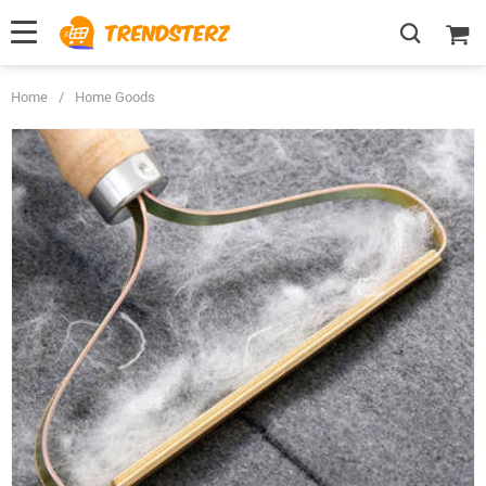
Home
/
Home Goods