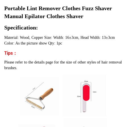
Portable Lint Remover Clothes Fuzz Shaver
Manual Epilator Clothes Shaver
Specification:
Material: Wood, Copper Size: Width: 16±3cm, Head Width: 13±3cm
Color: As the picture show Qty: 1pc
Tips：
Please refer to the details page for the size of other styles of hair removal
brushes.