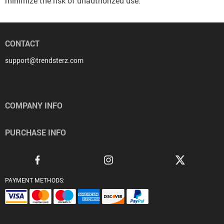
minimize the risk of unauthorized use.
CONTACT
support@trendsterz.com
COMPANY INFO
PURCHASE INFO
PAYMENT METHODS: