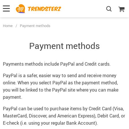
Home
/
Payment methods
Payment methods
Payments methods include PayPal and Credit cards.
PayPal is a safer, easier way to send and receive money
online. When you select PayPal as the payment method,
you will be linked to the PayPal site where you can make
payment.
PayPal can be used to purchase items by Credit Card (Visa,
MasterCard, Discover, and American Express), Debit Card, or
E-check (i.e. using your regular Bank Account).