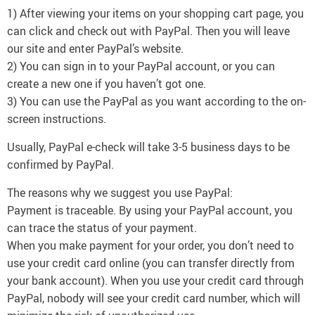
1) After viewing your items on your shopping cart page, you
can click and check out with PayPal. Then you will leave
our site and enter PayPal’s website.
2) You can sign in to your PayPal account, or you can
create a new one if you haven’t got one.
3) You can use the PayPal as you want according to the on-
screen instructions.
Usually, PayPal e-check will take 3-5 business days to be
confirmed by PayPal.
The reasons why we suggest you use PayPal:
Payment is traceable. By using your PayPal account, you
can trace the status of your payment.
When you make payment for your order, you don’t need to
use your credit card online (you can transfer directly from
your bank account). When you use your credit card through
PayPal, nobody will see your credit card number, which will